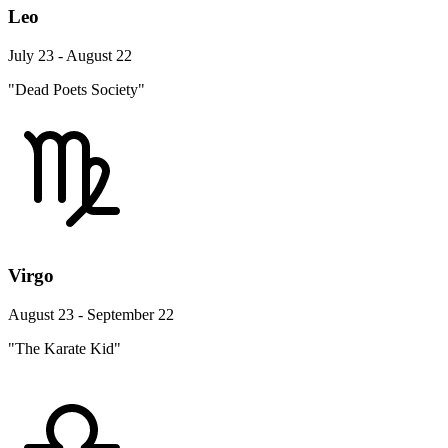
Leo
July 23 - August 22
"Dead Poets Society"
Virgo
August 23 - September 22
"The Karate Kid"