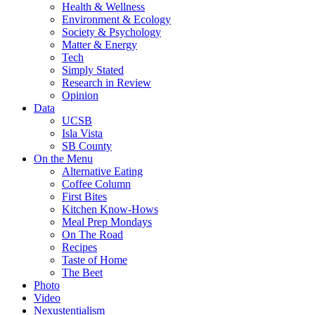
Health & Wellness
Environment & Ecology
Society & Psychology
Matter & Energy
Tech
Simply Stated
Research in Review
Opinion
Data
UCSB
Isla Vista
SB County
On the Menu
Alternative Eating
Coffee Column
First Bites
Kitchen Know-Hows
Meal Prep Mondays
On The Road
Recipes
Taste of Home
The Beet
Photo
Video
Nexustentialism