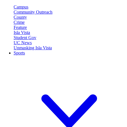
Campus
Community Outreach
County
Crime
Feature
Isla Vista
Student Gov
UC News
Unmasking Isla Vista
Sports