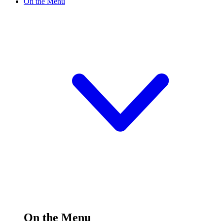
On the Menu
On the Menu