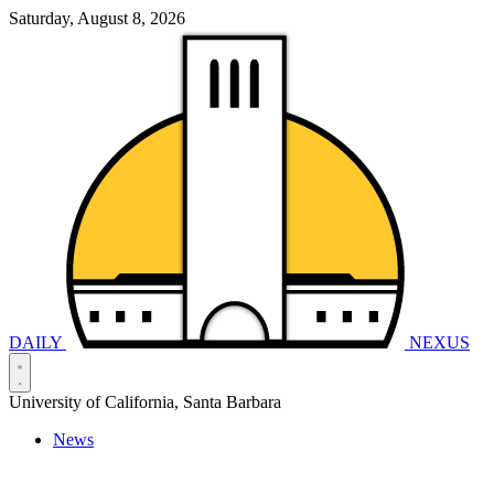
Saturday, August 8, 2026
DAILY
NEXUS
University of California, Santa Barbara
News