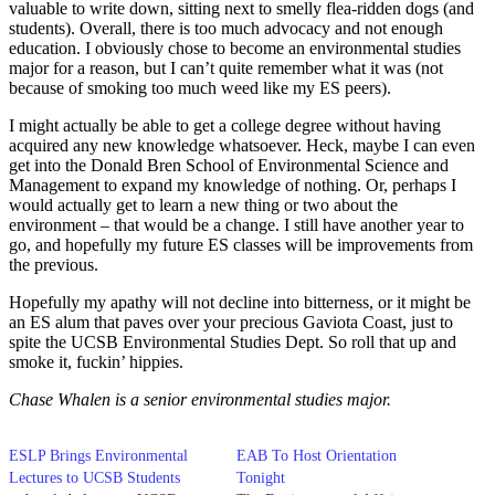
valuable to write down, sitting next to smelly flea-ridden dogs (and
students). Overall, there is too much advocacy and not enough
education. I obviously chose to become an environmental studies
major for a reason, but I can’t quite remember what it was (not
because of smoking too much weed like my ES peers).
I might actually be able to get a college degree without having
acquired any new knowledge whatsoever. Heck, maybe I can even
get into the Donald Bren School of Environmental Science and
Management to expand my knowledge of nothing. Or, perhaps I
would actually get to learn a new thing or two about the
environment – that would be a change. I still have another year to
go, and hopefully my future ES classes will be improvements from
the previous.
Hopefully my apathy will not decline into bitterness, or it might be
an ES alum that paves over your precious Gaviota Coast, just to
spite the UCSB Environmental Studies Dept. So roll that up and
smoke it, fuckin’ hippies.
Chase Whalen is a senior environmental studies major.
ESLP Brings Environmental
EAB To Host Orientation
Lectures to UCSB Students
Tonight