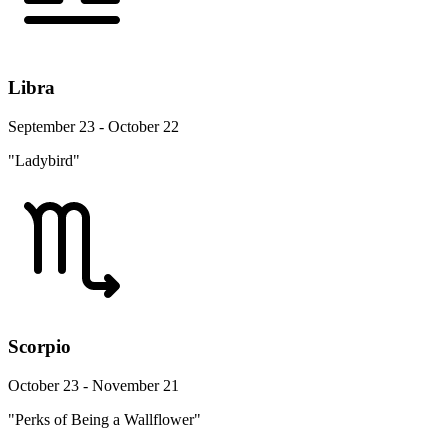
Libra
September 23 - October 22
"Ladybird"
Scorpio
October 23 - November 21
"Perks of Being a Wallflower"