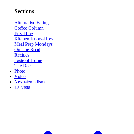
Sections
Alternative Eating
Coffee Column
First Bites
Kitchen Know-Hows
Meal Prep Mondays
On The Road
Recipes
Taste of Home
The Beet
Photo
Video
Nexustentialism
La Vista