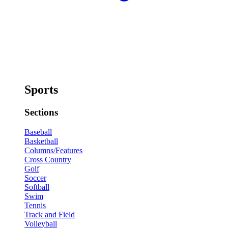
Sports
Sections
Baseball
Basketball
Columns/Features
Cross Country
Golf
Soccer
Softball
Swim
Tennis
Track and Field
Volleyball