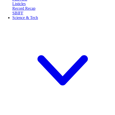
Listicles
Record Recap
SBIFF
Science & Tech