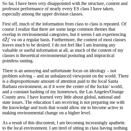
So far, I have been very disappointed with the structure, content and
professor performance of nearly every ES class I have taken,
especially among the upper division classes.
First off, much of the information from class to class is repeated. Of
course I realize that there are some large common themes that
overlap in environmental categories, but it seems I am experiencing
dŽjˆ vu on a regular basis. Furthermore, the content of most classes
leaves much to be desired. I do not feel like I am learning any
valuable or useful information at all, as much of the content of my
classes is theoretical environmental posturing and impractical
pointless ranting.
There is an annoying and unfortunate focus on ideology – not
problem solving – and an unbalanced viewpoint on the world. There
is a disproportionate amount of attention paid to the local Santa
Barbara environment, as if it were the center of the fuckin’ world,
and a constant bashing of my hometown, the Las Angeles/Orange
County area. I have learned very little about global, national and
state issues. The education I am receiving is not preparing me with
the knowledge and tools that would allow me to become active in
making environmental change on a higher level.
As a result of this discontent, I am becoming increasingly apathetic
to the local environment. I am tired of sitting in class having nothing