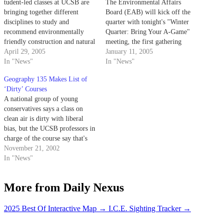
tudent-led classes at UCSB are
The Environmental Affairs
bringing together different
Board (EAB) will kick off the
disciplines to study and
quarter with tonight's "Winter
recommend environmentally
Quarter: Bring Your A-Game"
friendly construction and natural
meeting, the first gathering
resource consumption policies to
April 29, 2005
specifically geared toward the
January 11, 2005
the University of California.
In "News"
public.
In "News"
Geography 135 Makes List of
‘Dirty’ Courses
A national group of young
conservatives says a class on
clean air is dirty with liberal
bias, but the UCSB professors in
charge of the course say that's
just hot air.
November 21, 2002
In "News"
More from Daily Nexus
2025 Best Of Interactive Map
→
I.C.E. Sighting Tracker
→