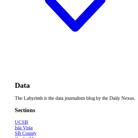
Data
The Labyrinth is the data journalism blog by the Daily Nexus.
Sections
UCSB
Isla Vista
SB County