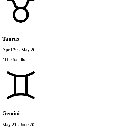
Taurus
April 20 - May 20
"The Sandlot"
Gemini
May 21 - June 20