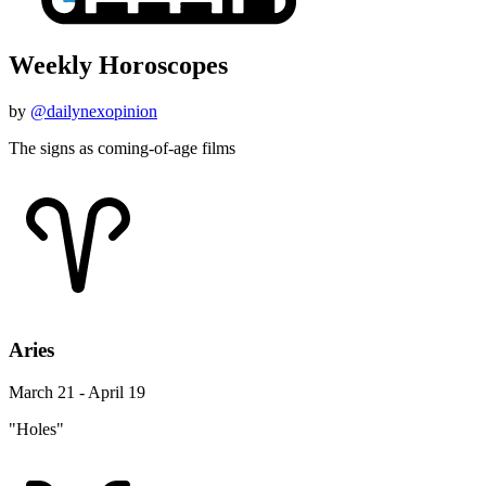
Weekly Horoscopes
by
@dailynexopinion
The signs as coming-of-age films
Aries
March 21 - April 19
"Holes"