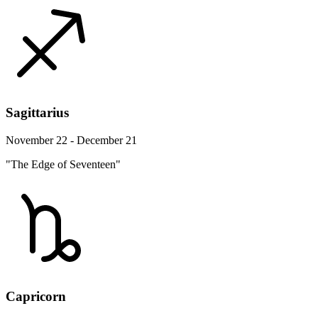
Sagittarius
November 22 - December 21
"The Edge of Seventeen"
Capricorn