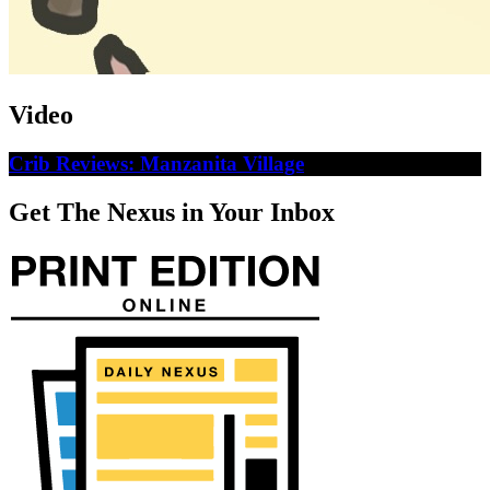
Video
Crib Reviews: Manzanita Village
Get The Nexus in Your Inbox