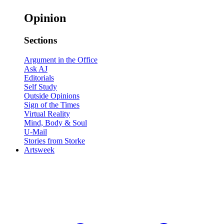
Opinion
Sections
Argument in the Office
Ask AJ
Editorials
Self Study
Outside Opinions
Sign of the Times
Virtual Reality
Mind, Body & Soul
U-Mail
Stories from Storke
Artsweek