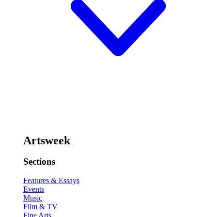
Artsweek
Sections
Features & Essays
Events
Music
Film & TV
Fine Arts