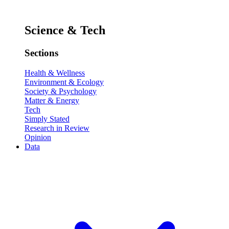
Science & Tech
Sections
Health & Wellness
Environment & Ecology
Society & Psychology
Matter & Energy
Tech
Simply Stated
Research in Review
Opinion
Data