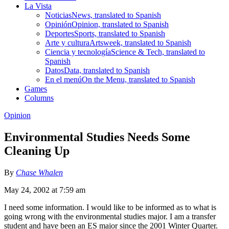
La Vista
Noticias
News, translated to Spanish
Opinión
Opinion, translated to Spanish
Deportes
Sports, translated to Spanish
Arte y cultura
Artsweek, translated to Spanish
Ciencia y tecnología
Science & Tech, translated to
Spanish
Datos
Data, translated to Spanish
En el menú
On the Menu, translated to Spanish
Games
Columns
Opinion
Environmental Studies Needs Some
Cleaning Up
By
Chase Whalen
May 24, 2002 at 7:59 am
I need some information. I would like to be informed as to what is
going wrong with the environmental studies major. I am a transfer
student and have been an ES major since the 2001 Winter Quarter.