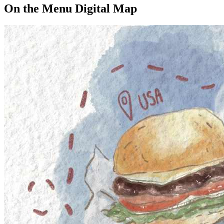
On the Menu Digital Map