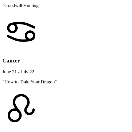
"Goodwill Hunting"
Cancer
June 21 - July 22
"How to Train Your Dragon"