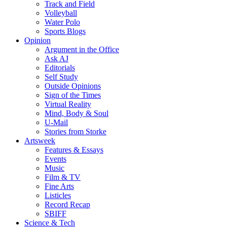
Track and Field
Volleyball
Water Polo
Sports Blogs
Opinion
Argument in the Office
Ask AJ
Editorials
Self Study
Outside Opinions
Sign of the Times
Virtual Reality
Mind, Body & Soul
U-Mail
Stories from Storke
Artsweek
Features & Essays
Events
Music
Film & TV
Fine Arts
Listicles
Record Recap
SBIFF
Science & Tech