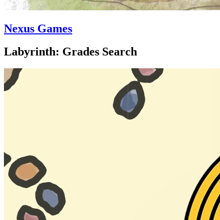
Nexus Games
Labyrinth: Grades Search