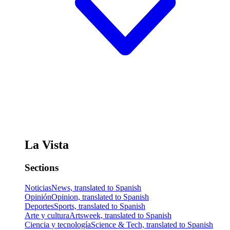
La Vista
Sections
Noticias
News, translated to Spanish
Opinión
Opinion, translated to Spanish
Deportes
Sports, translated to Spanish
Arte y cultura
Artsweek, translated to Spanish
Ciencia y tecnología
Science & Tech, translated to Spanish