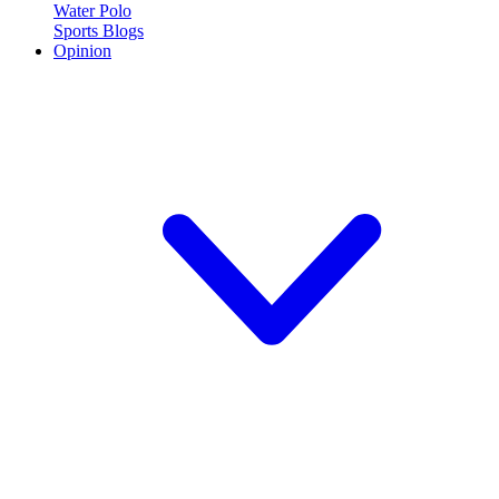
Water Polo
Sports Blogs
Opinion