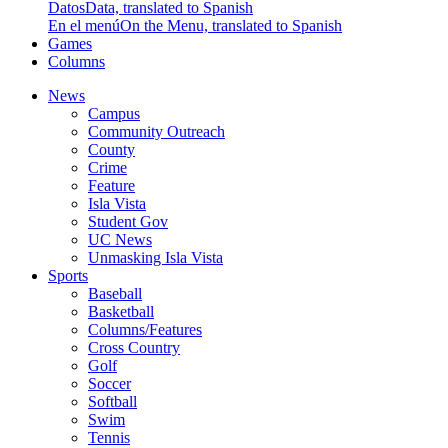
Datos
Data, translated to Spanish
En el menú
On the Menu, translated to Spanish
Games
Columns
News
Campus
Community Outreach
County
Crime
Feature
Isla Vista
Student Gov
UC News
Unmasking Isla Vista
Sports
Baseball
Basketball
Columns/Features
Cross Country
Golf
Soccer
Softball
Swim
Tennis