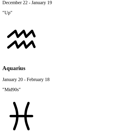
December 22 - January 19
"Up"
Aquarius
January 20 - February 18
"Mid90s"