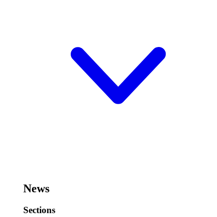
News
Sections