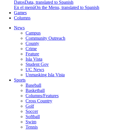
Datos
Data, translated to Spanish
En el menú
On the Menu, translated to Spanish
Games
Columns
News
Campus
Community Outreach
County
Crime
Feature
Isla Vista
Student Gov
UC News
Unmasking Isla Vista
Sports
Baseball
Basketball
Columns/Features
Cross Country
Golf
Soccer
Softball
Swim
Tennis