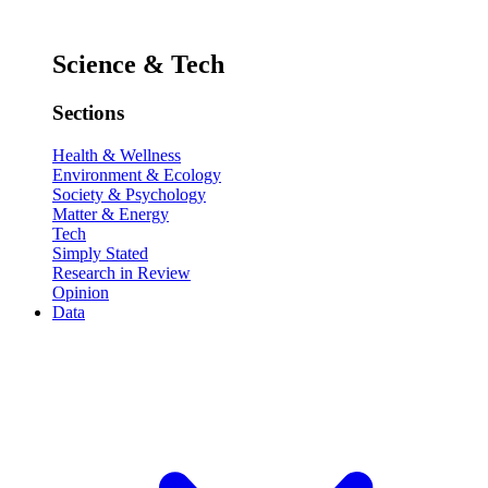
Science & Tech
Sections
Health & Wellness
Environment & Ecology
Society & Psychology
Matter & Energy
Tech
Simply Stated
Research in Review
Opinion
Data