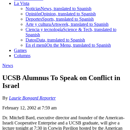
La Vista
Noticias
News, translated to Spanish
Opinión
Opinion, translated to Spanish
Deportes
Sports, translated to Spanish
Arte y cultura
Artsweek, translated to Spanish
Ciencia y tecnología
Science & Tech, translated to
Spanish
Datos
Data, translated to Spanish
En el menú
On the Menu, translated to Spanish
Games
Columns
News
UCSB Alumnus To Speak on Conflict in
Israel
By
Laurie Bongard Reporter
February 12, 2002 at 7:59 am
Dr. Mitchell Bard, executive director and founder of the American-
Israeli Cooperative Enterprise and a UCSB graduate, will give a
lecture tonight at 7:30 in Corwin Pavilion hosted by the American