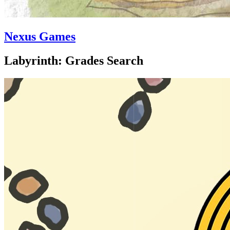
Nexus Games
Labyrinth: Grades Search