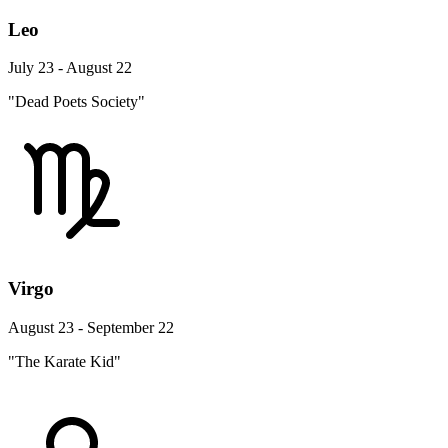
Leo
July 23 - August 22
"Dead Poets Society"
Virgo
August 23 - September 22
"The Karate Kid"