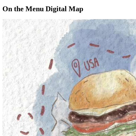
On the Menu Digital Map