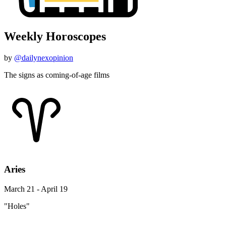
Weekly Horoscopes
by
@dailynexopinion
The signs as coming-of-age films
Aries
March 21 - April 19
"Holes"