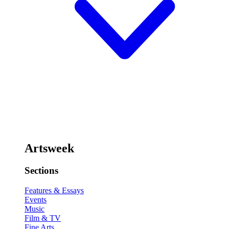
Artsweek
Sections
Features & Essays
Events
Music
Film & TV
Fine Arts