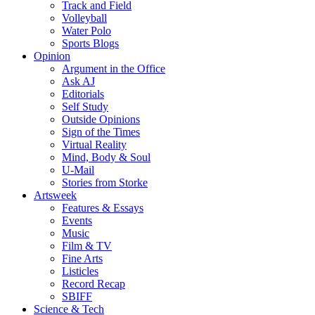
Track and Field
Volleyball
Water Polo
Sports Blogs
Opinion
Argument in the Office
Ask AJ
Editorials
Self Study
Outside Opinions
Sign of the Times
Virtual Reality
Mind, Body & Soul
U-Mail
Stories from Storke
Artsweek
Features & Essays
Events
Music
Film & TV
Fine Arts
Listicles
Record Recap
SBIFF
Science & Tech