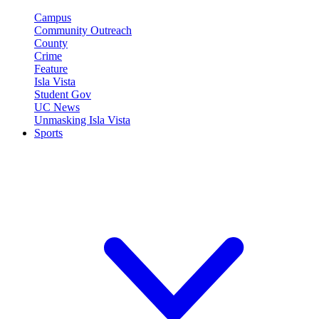
Campus
Community Outreach
County
Crime
Feature
Isla Vista
Student Gov
UC News
Unmasking Isla Vista
Sports