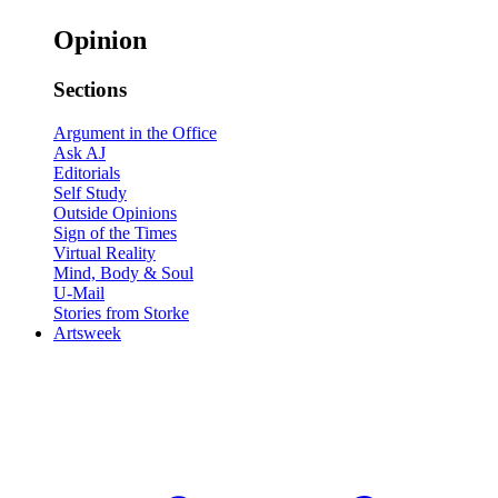
Opinion
Sections
Argument in the Office
Ask AJ
Editorials
Self Study
Outside Opinions
Sign of the Times
Virtual Reality
Mind, Body & Soul
U-Mail
Stories from Storke
Artsweek