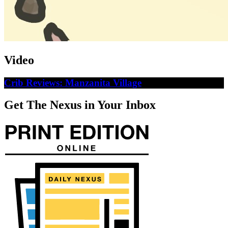
Video
Crib Reviews: Manzanita Village
Get The Nexus in Your Inbox