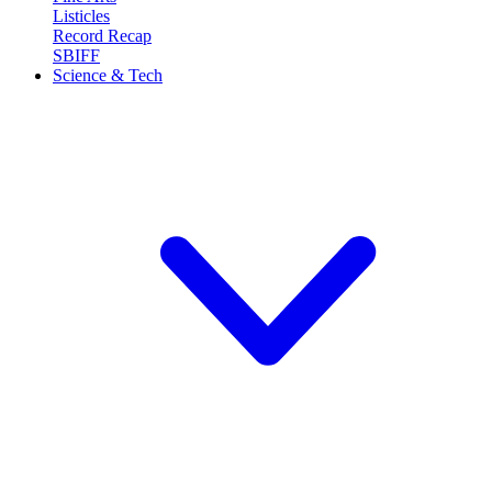
Listicles
Record Recap
SBIFF
Science & Tech