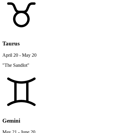
Taurus
April 20 - May 20
"The Sandlot"
Gemini
May 21 - June 20