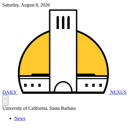
Saturday, August 8, 2026
DAILY
NEXUS
University of California, Santa Barbara
News