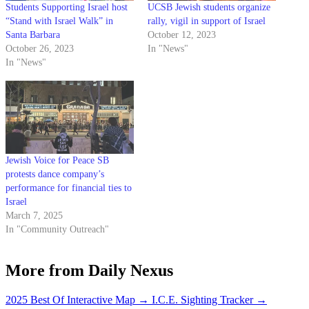
Students Supporting Israel host
UCSB Jewish students organize
“Stand with Israel Walk” in
rally, vigil in support of Israel
Santa Barbara
October 12, 2023
October 26, 2023
In "News"
In "News"
Jewish Voice for Peace SB
protests dance company’s
performance for financial ties to
Israel
March 7, 2025
In "Community Outreach"
More from Daily Nexus
2025 Best Of Interactive Map
→
I.C.E. Sighting Tracker
→