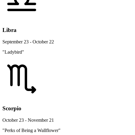
Libra
September 23 - October 22
"Ladybird"
Scorpio
October 23 - November 21
"Perks of Being a Wallflower"