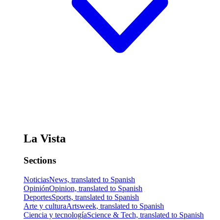
La Vista
Sections
Noticias
News, translated to Spanish
Opinión
Opinion, translated to Spanish
Deportes
Sports, translated to Spanish
Arte y cultura
Artsweek, translated to Spanish
Ciencia y tecnología
Science & Tech, translated to Spanish