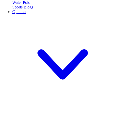
Water Polo
Sports Blogs
Opinion