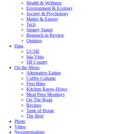
Health & Wellness
Environment & Ecology
Society & Psychology
Matter & Energy
Tech
Simply Stated
Research in Review
Opinion
Data
UCSB
Isla Vista
SB County
On the Menu
Alternative Eating
Coffee Column
First Bites
Kitchen Know-Hows
Meal Prep Mondays
On The Road
Recipes
Taste of Home
The Beet
Photo
Video
Nexustentialism