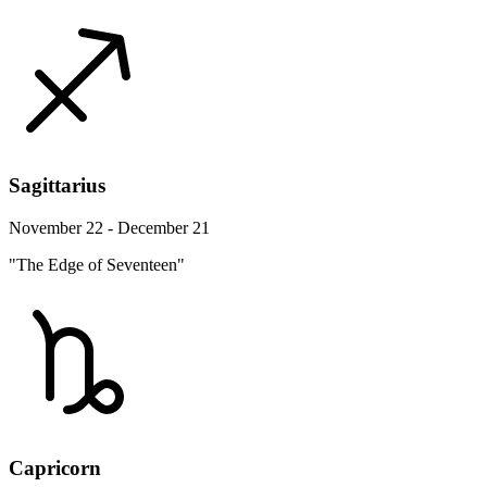
Sagittarius
November 22 - December 21
"The Edge of Seventeen"
Capricorn