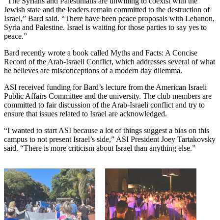
“The Syrians and Palestinians are unwilling to coexist with the
Jewish state and the leaders remain committed to the destruction of
Israel,” Bard said. “There have been peace proposals with Lebanon,
Syria and Palestine. Israel is waiting for those parties to say yes to
peace.”
Bard recently wrote a book called Myths and Facts: A Concise
Record of the Arab-Israeli Conflict, which addresses several of what
he believes are misconceptions of a modern day dilemma.
ASI received funding for Bard’s lecture from the American Israeli
Public Affairs Committee and the university. The club members are
committed to fair discussion of the Arab-Israeli conflict and try to
ensure that issues related to Israel are acknowledged.
“I wanted to start ASI because a lot of things suggest a bias on this
campus to not present Israel’s side,” ASI President Joey Tartakovsky
said. “There is more criticism about Israel than anything else.”