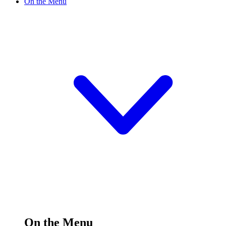
On the Menu
On the Menu