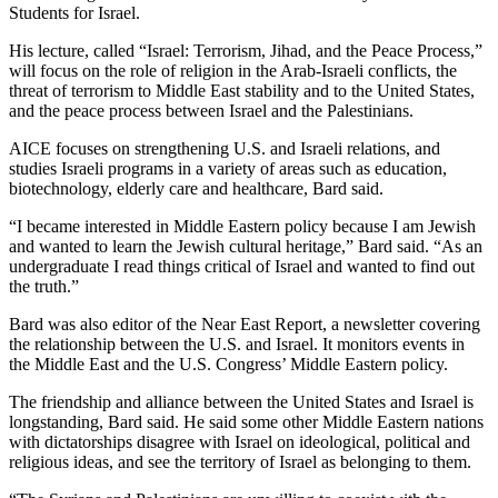
Students for Israel.
His lecture, called “Israel: Terrorism, Jihad, and the Peace Process,”
will focus on the role of religion in the Arab-Israeli conflicts, the
threat of terrorism to Middle East stability and to the United States,
and the peace process between Israel and the Palestinians.
AICE focuses on strengthening U.S. and Israeli relations, and
studies Israeli programs in a variety of areas such as education,
biotechnology, elderly care and healthcare, Bard said.
“I became interested in Middle Eastern policy because I am Jewish
and wanted to learn the Jewish cultural heritage,” Bard said. “As an
undergraduate I read things critical of Israel and wanted to find out
the truth.”
Bard was also editor of the Near East Report, a newsletter covering
the relationship between the U.S. and Israel. It monitors events in
the Middle East and the U.S. Congress’ Middle Eastern policy.
The friendship and alliance between the United States and Israel is
longstanding, Bard said. He said some other Middle Eastern nations
with dictatorships disagree with Israel on ideological, political and
religious ideas, and see the territory of Israel as belonging to them.