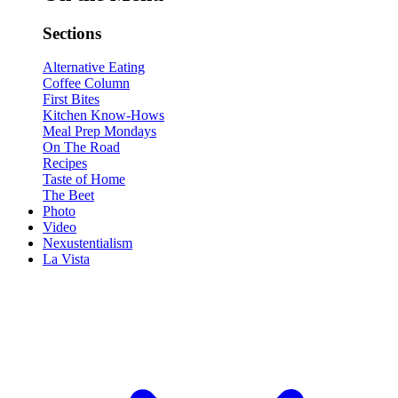
Sections
Alternative Eating
Coffee Column
First Bites
Kitchen Know-Hows
Meal Prep Mondays
On The Road
Recipes
Taste of Home
The Beet
Photo
Video
Nexustentialism
La Vista