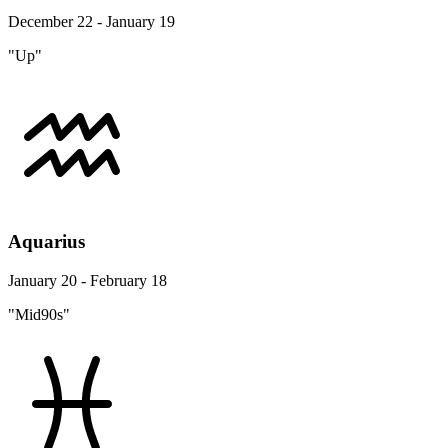
December 22 - January 19
"Up"
Aquarius
January 20 - February 18
"Mid90s"