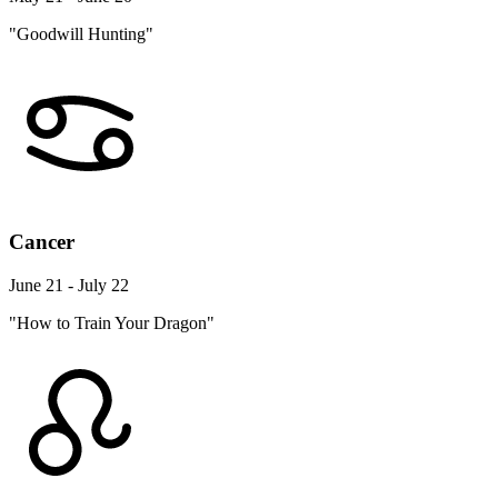
"Goodwill Hunting"
Cancer
June 21 - July 22
"How to Train Your Dragon"