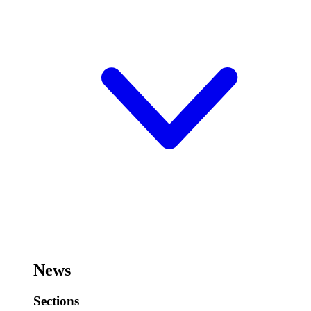
News
Sections