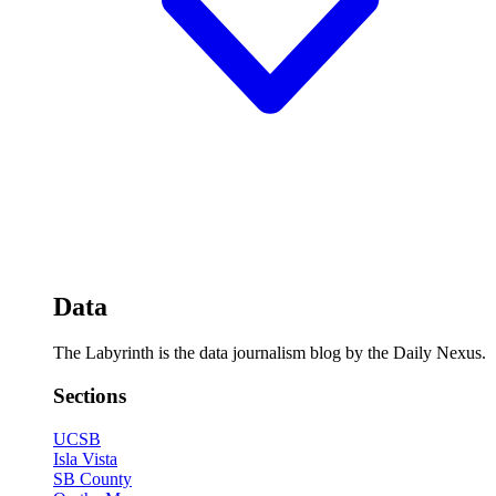
Data
The Labyrinth is the data journalism blog by the Daily Nexus.
Sections
UCSB
Isla Vista
SB County