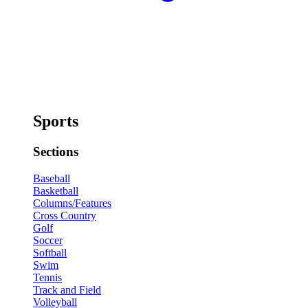
Sports
Sections
Baseball
Basketball
Columns/Features
Cross Country
Golf
Soccer
Softball
Swim
Tennis
Track and Field
Volleyball