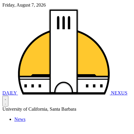
Friday, August 7, 2026
DAILY
NEXUS
University of California, Santa Barbara
News