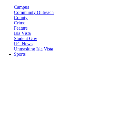
Campus
Community Outreach
County
Crime
Feature
Isla Vista
Student Gov
UC News
Unmasking Isla Vista
Sports