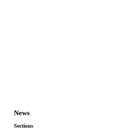
News
Sections