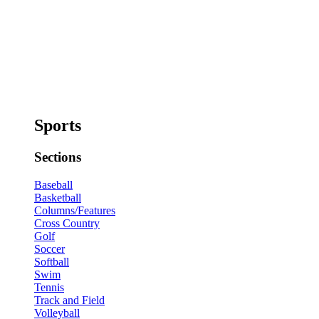
Sports
Sections
Baseball
Basketball
Columns/Features
Cross Country
Golf
Soccer
Softball
Swim
Tennis
Track and Field
Volleyball