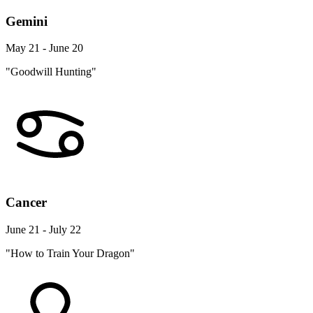
Gemini
May 21 - June 20
"Goodwill Hunting"
Cancer
June 21 - July 22
"How to Train Your Dragon"