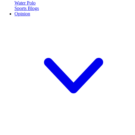
Water Polo
Sports Blogs
Opinion