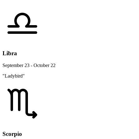
Libra
September 23 - October 22
"Ladybird"
Scorpio