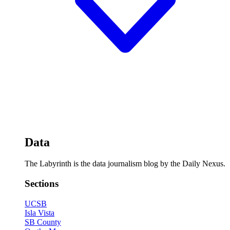
Data
The Labyrinth is the data journalism blog by the Daily Nexus.
Sections
UCSB
Isla Vista
SB County