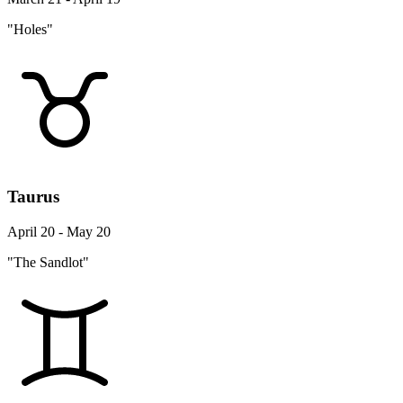
"Holes"
Taurus
April 20 - May 20
"The Sandlot"