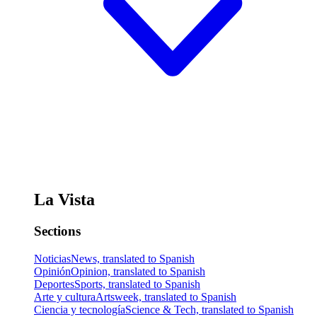
La Vista
Sections
Noticias
News, translated to Spanish
Opinión
Opinion, translated to Spanish
Deportes
Sports, translated to Spanish
Arte y cultura
Artsweek, translated to Spanish
Ciencia y tecnología
Science & Tech, translated to Spanish