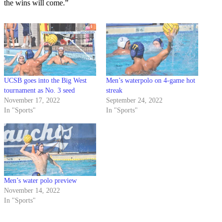
the wins will come.”
UCSB goes into the Big West
Men’s waterpolo on 4-game hot
tournament as No. 3 seed
streak
November 17, 2022
September 24, 2022
In "Sports"
In "Sports"
Men’s water polo preview
November 14, 2022
In "Sports"