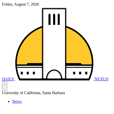
Friday, August 7, 2026
DAILY
NEXUS
University of California, Santa Barbara
News