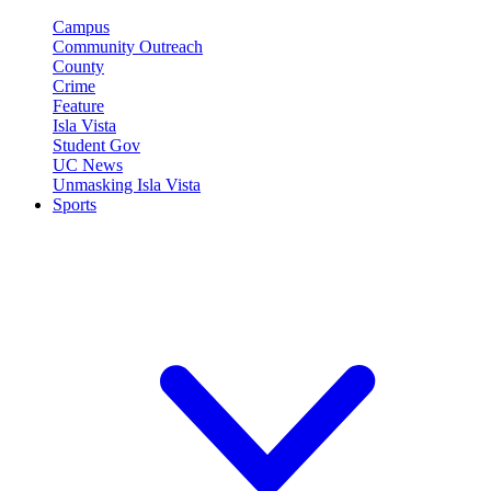
Campus
Community Outreach
County
Crime
Feature
Isla Vista
Student Gov
UC News
Unmasking Isla Vista
Sports