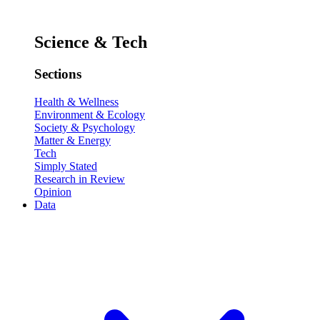
Science & Tech
Sections
Health & Wellness
Environment & Ecology
Society & Psychology
Matter & Energy
Tech
Simply Stated
Research in Review
Opinion
Data