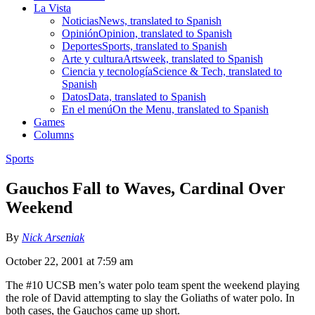
La Vista
Noticias
News, translated to Spanish
Opinión
Opinion, translated to Spanish
Deportes
Sports, translated to Spanish
Arte y cultura
Artsweek, translated to Spanish
Ciencia y tecnología
Science & Tech, translated to
Spanish
Datos
Data, translated to Spanish
En el menú
On the Menu, translated to Spanish
Games
Columns
Sports
Gauchos Fall to Waves, Cardinal Over
Weekend
By
Nick Arseniak
October 22, 2001 at 7:59 am
The #10 UCSB men’s water polo team spent the weekend playing
the role of David attempting to slay the Goliaths of water polo. In
both cases, the Gauchos came up short.