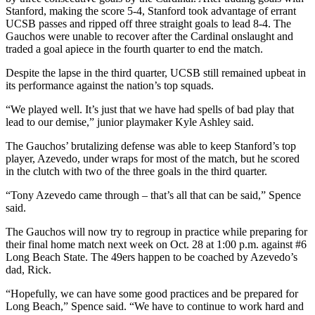
Stanford, making the score 5-4, Stanford took advantage of errant
UCSB passes and ripped off three straight goals to lead 8-4. The
Gauchos were unable to recover after the Cardinal onslaught and
traded a goal apiece in the fourth quarter to end the match.
Despite the lapse in the third quarter, UCSB still remained upbeat in
its performance against the nation’s top squads.
“We played well. It’s just that we have had spells of bad play that
lead to our demise,” junior playmaker Kyle Ashley said.
The Gauchos’ brutalizing defense was able to keep Stanford’s top
player, Azevedo, under wraps for most of the match, but he scored
in the clutch with two of the three goals in the third quarter.
“Tony Azevedo came through – that’s all that can be said,” Spence
said.
The Gauchos will now try to regroup in practice while preparing for
their final home match next week on Oct. 28 at 1:00 p.m. against #6
Long Beach State. The 49ers happen to be coached by Azevedo’s
dad, Rick.
“Hopefully, we can have some good practices and be prepared for
Long Beach,” Spence said. “We have to continue to work hard and