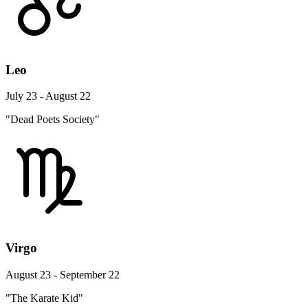
Leo
July 23 - August 22
"Dead Poets Society"
Virgo
August 23 - September 22
"The Karate Kid"