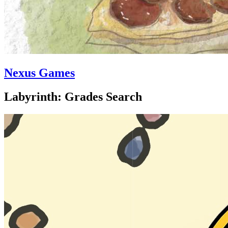
Nexus Games
Labyrinth: Grades Search