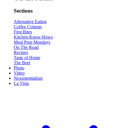
Sections
Alternative Eating
Coffee Column
First Bites
Kitchen Know-Hows
Meal Prep Mondays
On The Road
Recipes
Taste of Home
The Beet
Photo
Video
Nexustentialism
La Vista