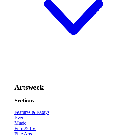
Artsweek
Sections
Features & Essays
Events
Music
Film & TV
Fine Arts