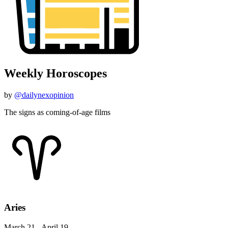
Weekly Horoscopes
by
@dailynexopinion
The signs as coming-of-age films
Aries
March 21 - April 19