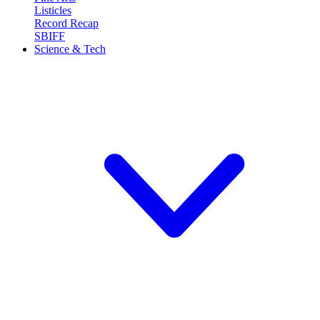
Listicles
Record Recap
SBIFF
Science & Tech