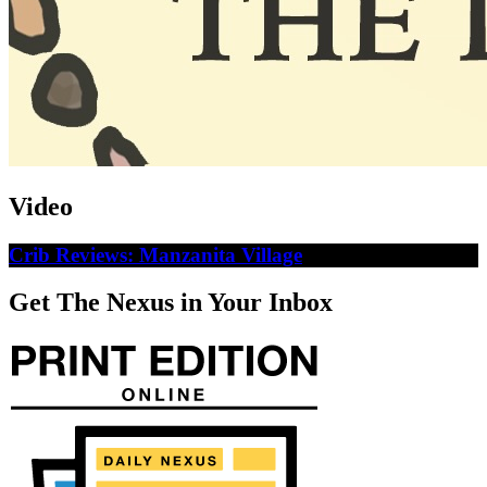
Video
Crib Reviews: Manzanita Village
Get The Nexus in Your Inbox