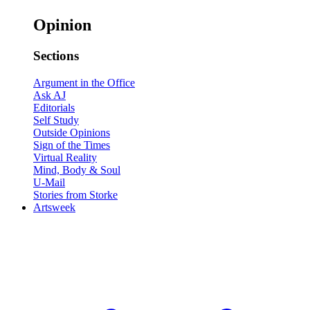
Opinion
Sections
Argument in the Office
Ask AJ
Editorials
Self Study
Outside Opinions
Sign of the Times
Virtual Reality
Mind, Body & Soul
U-Mail
Stories from Storke
Artsweek