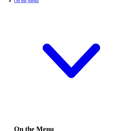
On the Menu
On the Menu