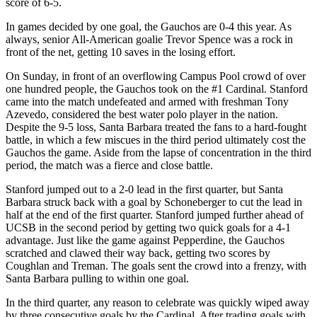
score of 6-5.
In games decided by one goal, the Gauchos are 0-4 this year. As
always, senior All-American goalie Trevor Spence was a rock in
front of the net, getting 10 saves in the losing effort.
On Sunday, in front of an overflowing Campus Pool crowd of over
one hundred people, the Gauchos took on the #1 Cardinal. Stanford
came into the match undefeated and armed with freshman Tony
Azevedo, considered the best water polo player in the nation.
Despite the 9-5 loss, Santa Barbara treated the fans to a hard-fought
battle, in which a few miscues in the third period ultimately cost the
Gauchos the game. Aside from the lapse of concentration in the third
period, the match was a fierce and close battle.
Stanford jumped out to a 2-0 lead in the first quarter, but Santa
Barbara struck back with a goal by Schoneberger to cut the lead in
half at the end of the first quarter. Stanford jumped further ahead of
UCSB in the second period by getting two quick goals for a 4-1
advantage. Just like the game against Pepperdine, the Gauchos
scratched and clawed their way back, getting two scores by
Coughlan and Treman. The goals sent the crowd into a frenzy, with
Santa Barbara pulling to within one goal.
In the third quarter, any reason to celebrate was quickly wiped away
by three consecutive goals by the Cardinal. After trading goals with