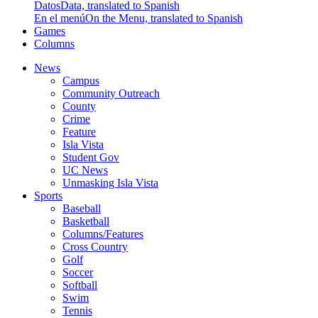
Datos
Data, translated to Spanish
En el menú
On the Menu, translated to Spanish
Games
Columns
News
Campus
Community Outreach
County
Crime
Feature
Isla Vista
Student Gov
UC News
Unmasking Isla Vista
Sports
Baseball
Basketball
Columns/Features
Cross Country
Golf
Soccer
Softball
Swim
Tennis