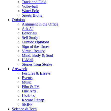
Track and Field
Volleyball
Water Polo
Sports Blogs
Opinion
Argument in the Office
Ask AJ
Editorials
Self Study
Outside Opinions
Sign of the Times
Virtual Reality
Mind, Body & Soul
U-Mail
Stories from Storke
Artsweek
Features & Essays
Events
Music
Film & TV
Fine Arts
Listicles
Record Recap
SBIFF
Science & Tech