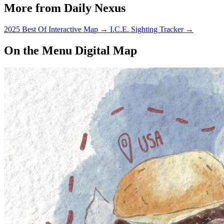
More from Daily Nexus
2025 Best Of Interactive Map
→
I.C.E. Sighting Tracker
→
On the Menu Digital Map