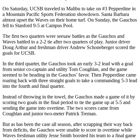
On Saturday, UCSB traveled to Malibu to take on #3 Pepperdine in
a Mountain Pacific Sports Federation showdown. Santa Barbara
almost upset the Waves on their home turf. On Sunday, the Gauchos
fell to Stanford 9-5 at Campus Pool.
The first two quarters were seesaw battles as the Gauchos and
Waves battled to a 2-2 tie after two quarters of play. Junior driver
Doug Arthur and freshman driver Andrew Schoneberger scored the
goals for UCSB.
In the third quarter, the Gauchos took an early 3-2 lead with a goal
from senior co-captain and utility Tom Coughlan, and the game
seemed to be heading in the Gauchos’ favor. Then Pepperdine came
roaring back with three straight goals to take a commanding 5-3 lead
into the fourth and final quarter.
Instead of throwing in the towel, the Gauchos made a game of it by
scoring two goals in the final period to tie the game up at 5-5 and
sending the game into overtime. The two scores came from
Coughlan and junior two-meter Patrick Treman.
But as has been the case all season, after scrapping their way back
from deficits, the Gauchos were unable to score in overtime while
Waves freshman utility Jesse Smith boosted his team to a final game