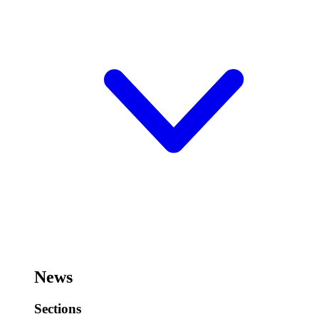
News
Sections