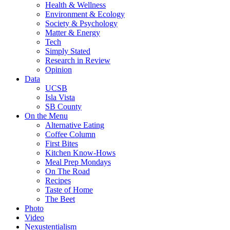
Health & Wellness
Environment & Ecology
Society & Psychology
Matter & Energy
Tech
Simply Stated
Research in Review
Opinion
Data
UCSB
Isla Vista
SB County
On the Menu
Alternative Eating
Coffee Column
First Bites
Kitchen Know-Hows
Meal Prep Mondays
On The Road
Recipes
Taste of Home
The Beet
Photo
Video
Nexustentialism