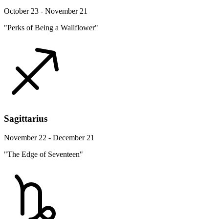
October 23 - November 21
"Perks of Being a Wallflower"
Sagittarius
November 22 - December 21
"The Edge of Seventeen"