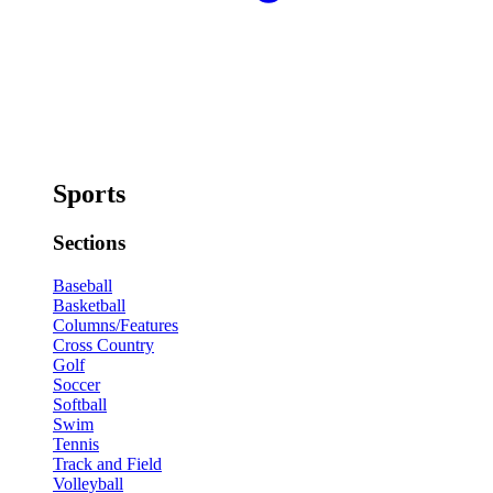
Sports
Sections
Baseball
Basketball
Columns/Features
Cross Country
Golf
Soccer
Softball
Swim
Tennis
Track and Field
Volleyball