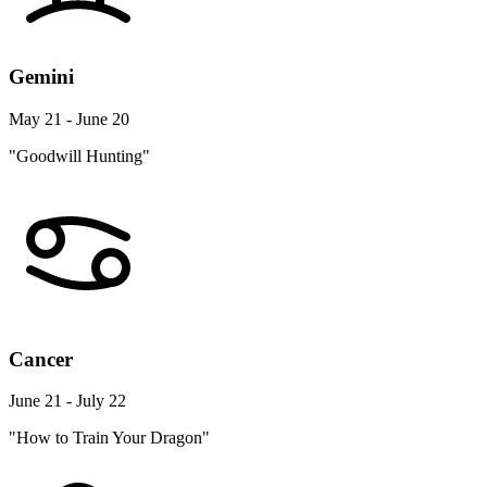
Gemini
May 21 - June 20
"Goodwill Hunting"
Cancer
June 21 - July 22
"How to Train Your Dragon"