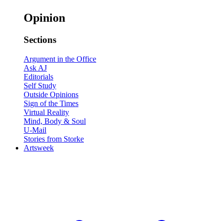
Opinion
Sections
Argument in the Office
Ask AJ
Editorials
Self Study
Outside Opinions
Sign of the Times
Virtual Reality
Mind, Body & Soul
U-Mail
Stories from Storke
Artsweek