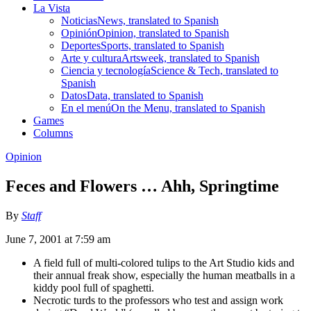
La Vista
Noticias
News, translated to Spanish
Opinión
Opinion, translated to Spanish
Deportes
Sports, translated to Spanish
Arte y cultura
Artsweek, translated to Spanish
Ciencia y tecnología
Science & Tech, translated to
Spanish
Datos
Data, translated to Spanish
En el menú
On the Menu, translated to Spanish
Games
Columns
Opinion
Feces and Flowers … Ahh, Springtime
By
Staff
June 7, 2001 at 7:59 am
A field full of multi-colored tulips to the Art Studio kids and
their annual freak show, especially the human meatballs in a
kiddy pool full of spaghetti.
Necrotic turds to the professors who test and assign work