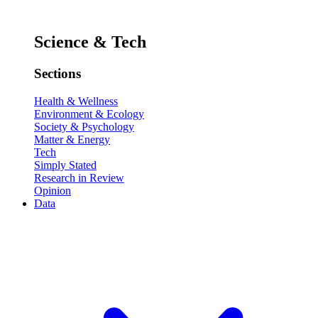
Science & Tech
Sections
Health & Wellness
Environment & Ecology
Society & Psychology
Matter & Energy
Tech
Simply Stated
Research in Review
Opinion
Data