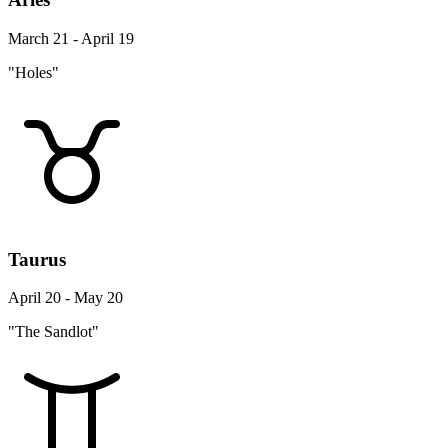
March 21 - April 19
"Holes"
Taurus
April 20 - May 20
"The Sandlot"