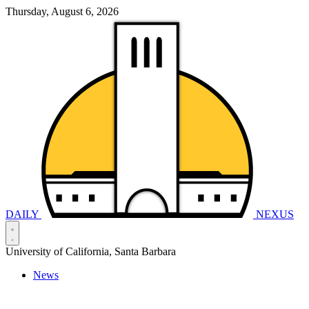
Thursday, August 6, 2026
DAILY
NEXUS
University of California, Santa Barbara
News