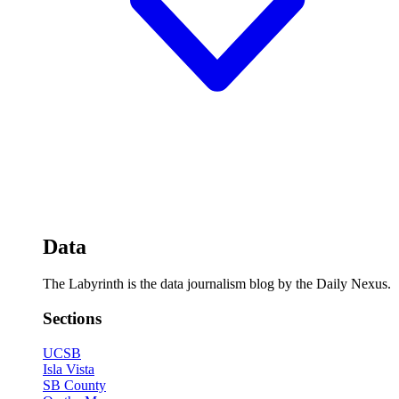
Data
The Labyrinth is the data journalism blog by the Daily Nexus.
Sections
UCSB
Isla Vista
SB County