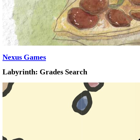
Nexus Games
Labyrinth: Grades Search