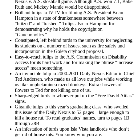
Nexus v. A.S. sloshball game. Although A.S. won 7-1, Babe
Ruth and Mickey Mantle would be disappointed.
Brilliant tulips to IVTV for filming A.S. President Brian
Hampton in a state of drunkenness somewhere between
“blitzed” and “trashed.” Tulips also to Hampton for
demonstrating why he holds the copyright on
“Gauchoholics.”
Constipated, left-behind turds to the university for neglecting
its students on a number of issues, such as fire safety and
incorporation in the Goleta cityhood proposal.
Easy-to-reach tulips to the A.S. Commission on Disability
Access for its hard work and for making the phrase “increase
access” mean something.
An invincible tulip to 2000-2001 Daily Nexus Editor in Chief
Ted Andersen, who made us all love our jobs while working
us like amphetamine-crazed donkeys. Extra showers of
flowers to Ted for not killing one of us.
Sharp-edged turds to whoever put up the “Free David Attias”
signs.
Gigantic tulips to this year’s graduating class, who swelled
this issue of the Daily Nexus to 52 pages – large enough to
kill a house rat. To read graduates’ names, turn to pages 1B
through 28B.
An infestation of turds upon Isla Vista landlords who don’t
get rid of house rats. You know who you are.