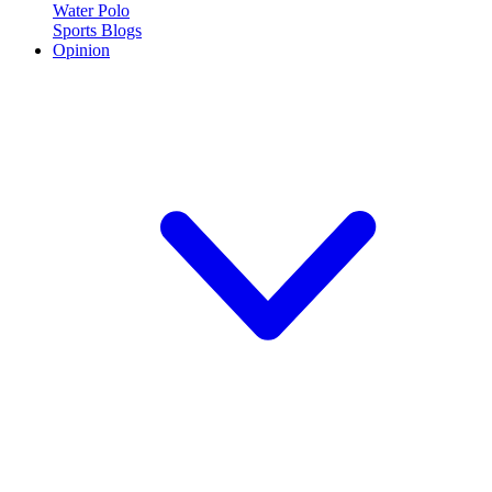
Water Polo
Sports Blogs
Opinion