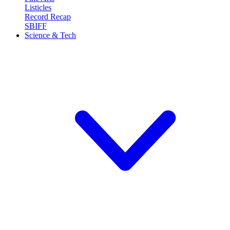
Listicles
Record Recap
SBIFF
Science & Tech