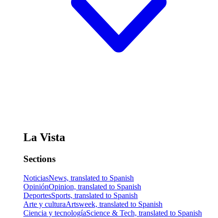
La Vista
Sections
Noticias
News, translated to Spanish
Opinión
Opinion, translated to Spanish
Deportes
Sports, translated to Spanish
Arte y cultura
Artsweek, translated to Spanish
Ciencia y tecnología
Science & Tech, translated to Spanish