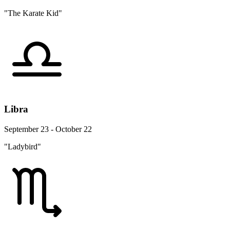
"The Karate Kid"
Libra
September 23 - October 22
"Ladybird"