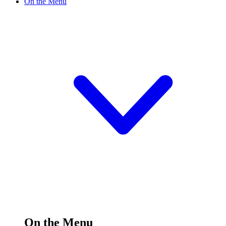
On the Menu
On the Menu