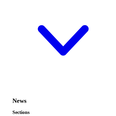
News
Sections