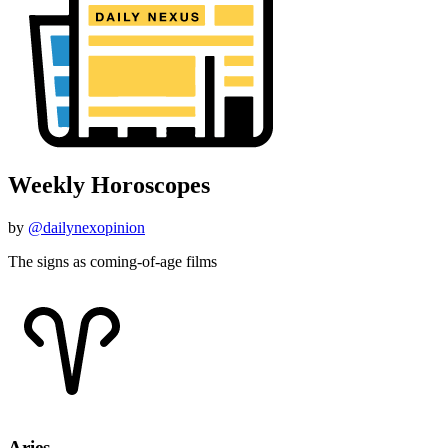
Weekly Horoscopes
by
@dailynexopinion
The signs as coming-of-age films
Aries