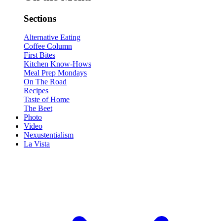
Sections
Alternative Eating
Coffee Column
First Bites
Kitchen Know-Hows
Meal Prep Mondays
On The Road
Recipes
Taste of Home
The Beet
Photo
Video
Nexustentialism
La Vista