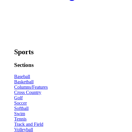
Sports
Sections
Baseball
Basketball
Columns/Features
Cross Country
Golf
Soccer
Softball
Swim
Tennis
Track and Field
Volleyball