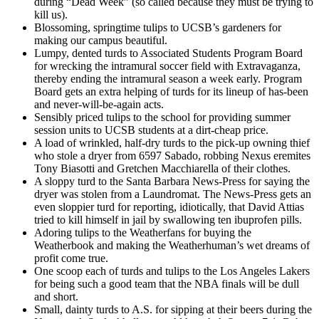
during “Dead Week” (so called because they must be trying to
kill us).
Blossoming, springtime tulips to UCSB’s gardeners for
making our campus beautiful.
Lumpy, dented turds to Associated Students Program Board
for wrecking the intramural soccer field with Extravaganza,
thereby ending the intramural season a week early. Program
Board gets an extra helping of turds for its lineup of has-been
and never-will-be-again acts.
Sensibly priced tulips to the school for providing summer
session units to UCSB students at a dirt-cheap price.
A load of wrinkled, half-dry turds to the pick-up owning thief
who stole a dryer from 6597 Sabado, robbing Nexus eremites
Tony Biasotti and Gretchen Macchiarella of their clothes.
A sloppy turd to the Santa Barbara News-Press for saying the
dryer was stolen from a Laundromat. The News-Press gets an
even sloppier turd for reporting, idiotically, that David Attias
tried to kill himself in jail by swallowing ten ibuprofen pills.
Adoring tulips to the Weatherfans for buying the
Weatherbook and making the Weatherhuman’s wet dreams of
profit come true.
One scoop each of turds and tulips to the Los Angeles Lakers
for being such a good team that the NBA finals will be dull
and short.
Small, dainty turds to A.S. for sipping at their beers during the