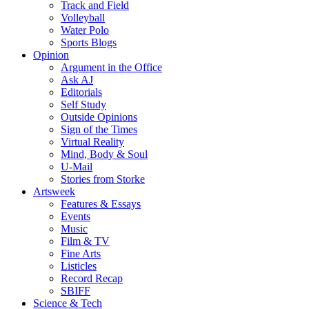
Track and Field
Volleyball
Water Polo
Sports Blogs
Opinion
Argument in the Office
Ask AJ
Editorials
Self Study
Outside Opinions
Sign of the Times
Virtual Reality
Mind, Body & Soul
U-Mail
Stories from Storke
Artsweek
Features & Essays
Events
Music
Film & TV
Fine Arts
Listicles
Record Recap
SBIFF
Science & Tech