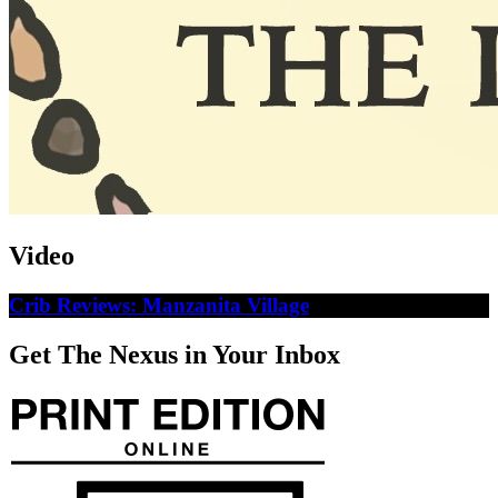
Video
Crib Reviews: Manzanita Village
Get The Nexus in Your Inbox