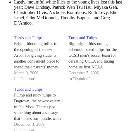
Lastly, mournful white lilies to the young lives lost this last
year: Dave Lindsay, Patrick Wen Tsu Hsu, Miyaka Geh,
Christopher Divis, Nicholas Bourdakis, Ruth Levy, Elie
Israel, Clint McDonnell, Timothy Baptista and Greg
D’Amico.
Turds and Tulips
Turds and Tulips
Bright, blooming tulips to
Big, bright, blossoming,
the opening of the new
behemoth-sized tulips for the
Arbor for giving students
UCSB men's soccer team for
another convenient place to
defeating UCLA and taking
spend their parents' money.
home its first NCAA
Shriveled, flaky turds to
March 9, 2006
Championship.
December 7, 2006
Menehunes for closing its
In "Opinion"
In "Opinion"
doors - putting an end to
Turds and Tulips
four-dollar pitchers of PBR
Plump and juicy tulips to
and drunken shuffleboard in
Dogtown, the newest eatery
one fell swoop.
in Isla Vista. There's just
something about a sausage
that makes our mouths water.
Scared and confused turds to
December 3, 2009
the UCSB alert system for its
In "Opinion"