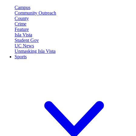
Campus
Community Outreach
County
Crime
Feature
Isla Vista
Student Gov
UC News
Unmasking Isla Vista
Sports