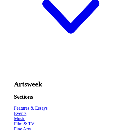
Artsweek
Sections
Features & Essays
Events
Music
Film & TV
Fine Arts