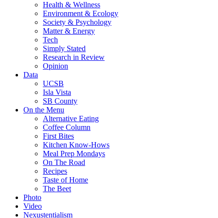
Health & Wellness
Environment & Ecology
Society & Psychology
Matter & Energy
Tech
Simply Stated
Research in Review
Opinion
Data
UCSB
Isla Vista
SB County
On the Menu
Alternative Eating
Coffee Column
First Bites
Kitchen Know-Hows
Meal Prep Mondays
On The Road
Recipes
Taste of Home
The Beet
Photo
Video
Nexustentialism