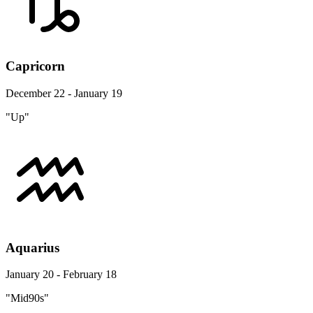
Capricorn
December 22 - January 19
"Up"
Aquarius
January 20 - February 18
"Mid90s"