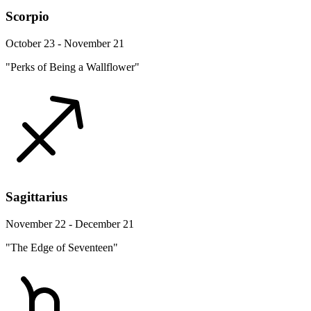
Scorpio
October 23 - November 21
"Perks of Being a Wallflower"
Sagittarius
November 22 - December 21
"The Edge of Seventeen"