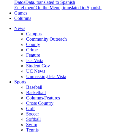
Datos
Data, translated to Spanish
En el menú
On the Menu, translated to Spanish
Games
Columns
News
Campus
Community Outreach
County
Crime
Feature
Isla Vista
Student Gov
UC News
Unmasking Isla Vista
Sports
Baseball
Basketball
Columns/Features
Cross Country
Golf
Soccer
Softball
Swim
Tennis