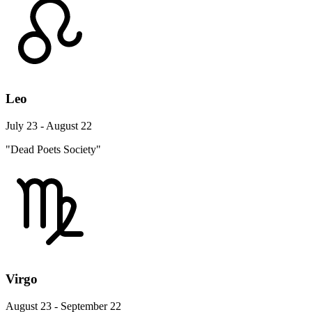
Leo
July 23 - August 22
"Dead Poets Society"
Virgo
August 23 - September 22