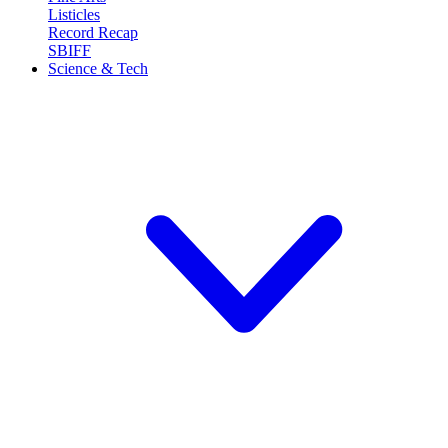
Listicles
Record Recap
SBIFF
Science & Tech