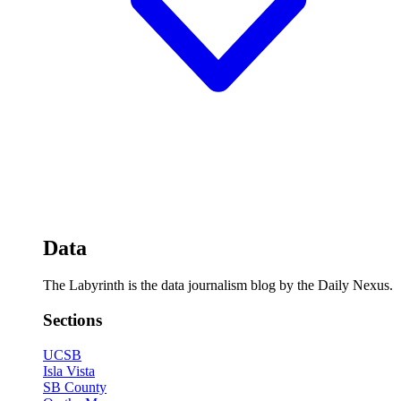
Data
The Labyrinth is the data journalism blog by the Daily Nexus.
Sections
UCSB
Isla Vista
SB County