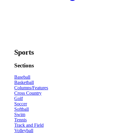
Sports
Sections
Baseball
Basketball
Columns/Features
Cross Country
Golf
Soccer
Softball
Swim
Tennis
Track and Field
Volleyball