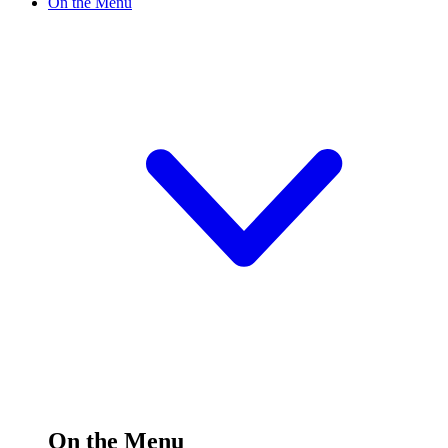
On the Menu
On the Menu