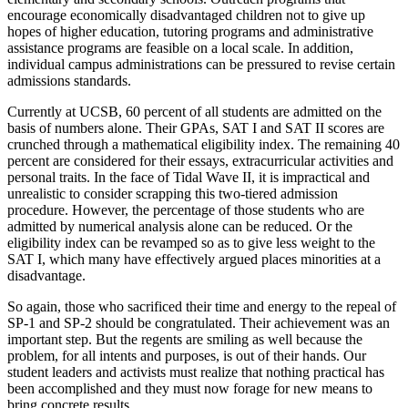
encourage economically disadvantaged children not to give up
hopes of higher education, tutoring programs and administrative
assistance programs are feasible on a local scale. In addition,
individual campus administrations can be pressured to revise certain
admissions standards.
Currently at UCSB, 60 percent of all students are admitted on the
basis of numbers alone. Their GPAs, SAT I and SAT II scores are
crunched through a mathematical eligibility index. The remaining 40
percent are considered for their essays, extracurricular activities and
personal traits. In the face of Tidal Wave II, it is impractical and
unrealistic to consider scrapping this two-tiered admission
procedure. However, the percentage of those students who are
admitted by numerical analysis alone can be reduced. Or the
eligibility index can be revamped so as to give less weight to the
SAT I, which many have effectively argued places minorities at a
disadvantage.
So again, those who sacrificed their time and energy to the repeal of
SP-1 and SP-2 should be congratulated. Their achievement was an
important step. But the regents are smiling as well because the
problem, for all intents and purposes, is out of their hands. Our
student leaders and activists must realize that nothing practical has
been accomplished and they must now forage for new means to
bring concrete results.