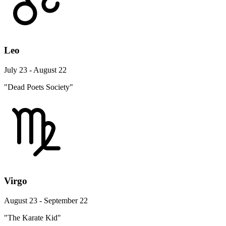
Leo
July 23 - August 22
"Dead Poets Society"
Virgo
August 23 - September 22
"The Karate Kid"