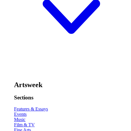
Artsweek
Sections
Features & Essays
Events
Music
Film & TV
Fine Arts