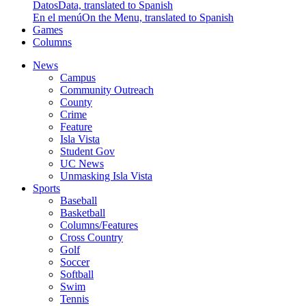
Datos
Data, translated to Spanish
En el menú
On the Menu, translated to Spanish
Games
Columns
News
Campus
Community Outreach
County
Crime
Feature
Isla Vista
Student Gov
UC News
Unmasking Isla Vista
Sports
Baseball
Basketball
Columns/Features
Cross Country
Golf
Soccer
Softball
Swim
Tennis