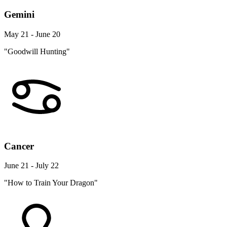
Gemini
May 21 - June 20
"Goodwill Hunting"
Cancer
June 21 - July 22
"How to Train Your Dragon"