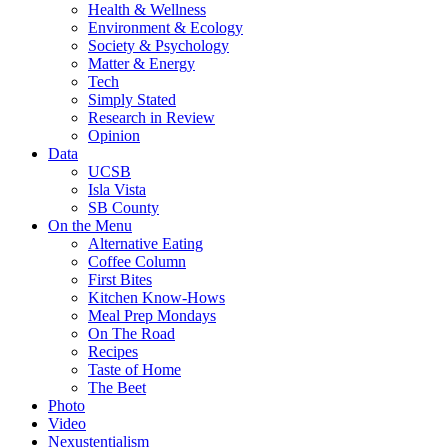
Health & Wellness
Environment & Ecology
Society & Psychology
Matter & Energy
Tech
Simply Stated
Research in Review
Opinion
Data
UCSB
Isla Vista
SB County
On the Menu
Alternative Eating
Coffee Column
First Bites
Kitchen Know-Hows
Meal Prep Mondays
On The Road
Recipes
Taste of Home
The Beet
Photo
Video
Nexustentialism