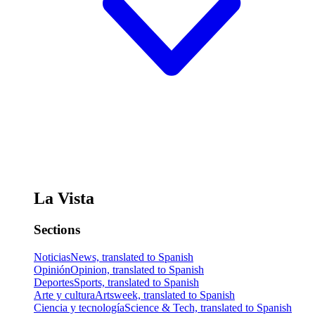
La Vista
Sections
Noticias
News, translated to Spanish
Opinión
Opinion, translated to Spanish
Deportes
Sports, translated to Spanish
Arte y cultura
Artsweek, translated to Spanish
Ciencia y tecnología
Science & Tech, translated to Spanish