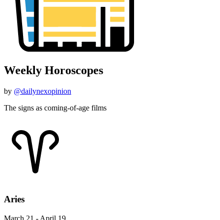
Weekly Horoscopes
by
@dailynexopinion
The signs as coming-of-age films
Aries
March 21 - April 19