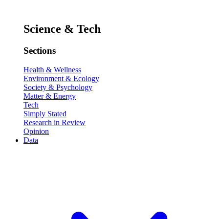
Science & Tech
Sections
Health & Wellness
Environment & Ecology
Society & Psychology
Matter & Energy
Tech
Simply Stated
Research in Review
Opinion
Data