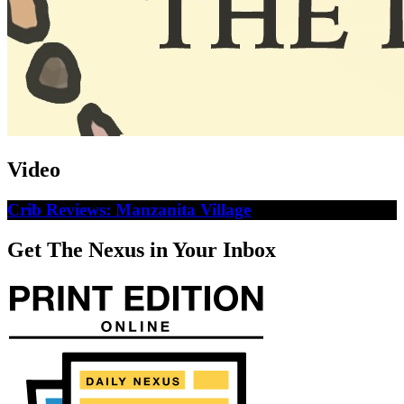
Video
Crib Reviews: Manzanita Village
Get The Nexus in Your Inbox