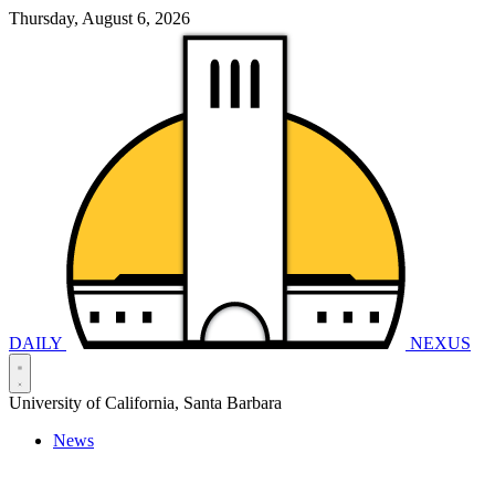
Thursday, August 6, 2026
DAILY
NEXUS
University of California, Santa Barbara
News