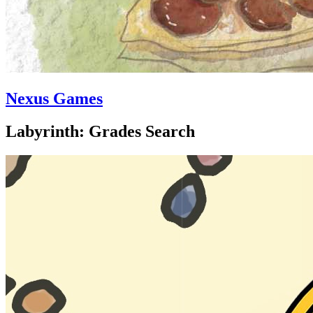
Nexus Games
Labyrinth: Grades Search