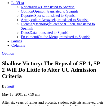
La Vista
Noticias
News, translated to Spanish
Opinión
Opinion, translated to Spanish
Deportes
Sports, translated to Spanish
Arte y cultura
Artsweek, translated to Spanish
Ciencia y tecnología
Science & Tech, translated to
Spanish
Datos
Data, translated to Spanish
En el menú
On the Menu, translated to Spanish
Games
Columns
Opinion
Shallow Victory: The Repeal of SP-1, SP-
2 Will Do Little to Alter UC Admission
Criteria
By
Staff
May 18, 2001 at 7:59 am
After six years of rallies and protests, student activists achieved their