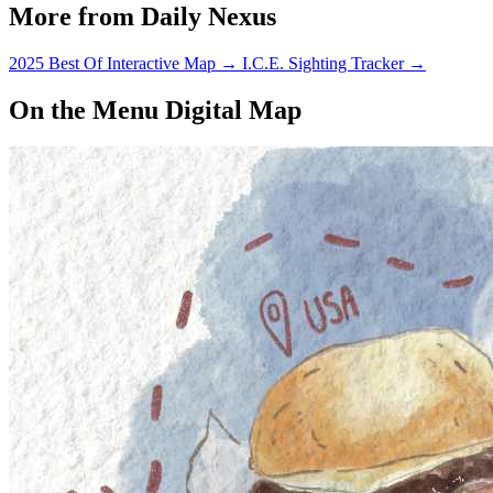
More from Daily Nexus
2025 Best Of Interactive Map
→
I.C.E. Sighting Tracker
→
On the Menu Digital Map