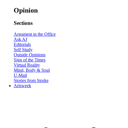
Opinion
Sections
Argument in the Office
Ask AJ
Editorials
Self Study
Outside Opinions
Sign of the Times
Virtual Reality
Mind, Body & Soul
U-Mail
Stories from Storke
Artsweek