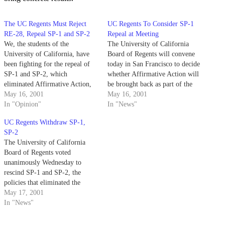
The UC Regents Must Reject
UC Regents To Consider SP-1
RE-28, Repeal SP-1 and SP-2
Repeal at Meeting
We, the students of the
The University of California
University of California, have
Board of Regents will convene
been fighting for the repeal of
today in San Francisco to decide
SP-1 and SP-2, which
whether Affirmative Action will
eliminated Affirmative Action,
be brought back as part of the
since their inception in 1995.
May 16, 2001
UC admissions policy.
May 16, 2001
In "Opinion"
In "News"
UC Regents Withdraw SP-1,
SP-2
The University of California
Board of Regents voted
unanimously Wednesday to
rescind SP-1 and SP-2, the
policies that eliminated the
ability to consider race and
May 17, 2001
gender in admissions, hiring and
In "News"
contracting.