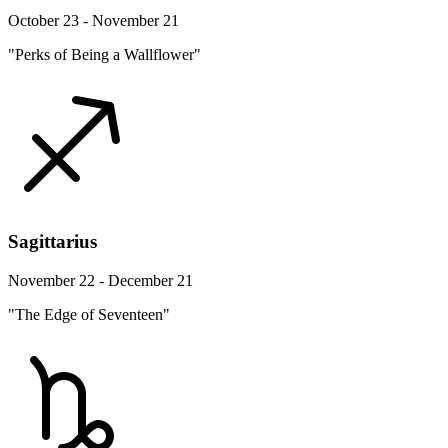
October 23 - November 21
"Perks of Being a Wallflower"
Sagittarius
November 22 - December 21
"The Edge of Seventeen"