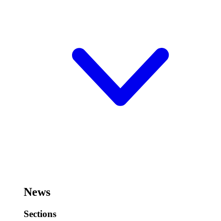
News
Sections