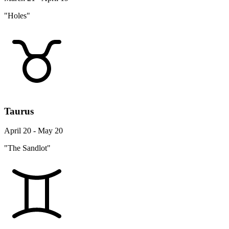
"Holes"
Taurus
April 20 - May 20
"The Sandlot"