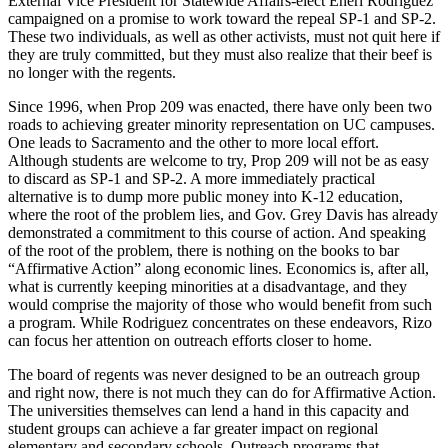
External Vice President for Statewide Affairs-elect Eneri Rodriguez
campaigned on a promise to work toward the repeal SP-1 and SP-2.
These two individuals, as well as other activists, must not quit here if
they are truly committed, but they must also realize that their beef is
no longer with the regents.
Since 1996, when Prop 209 was enacted, there have only been two
roads to achieving greater minority representation on UC campuses.
One leads to Sacramento and the other to more local effort.
Although students are welcome to try, Prop 209 will not be as easy
to discard as SP-1 and SP-2. A more immediately practical
alternative is to dump more public money into K-12 education,
where the root of the problem lies, and Gov. Grey Davis has already
demonstrated a commitment to this course of action. And speaking
of the root of the problem, there is nothing on the books to bar
“Affirmative Action” along economic lines. Economics is, after all,
what is currently keeping minorities at a disadvantage, and they
would comprise the majority of those who would benefit from such
a program. While Rodriguez concentrates on these endeavors, Rizo
can focus her attention on outreach efforts closer to home.
The board of regents was never designed to be an outreach group
and right now, there is not much they can do for Affirmative Action.
The universities themselves can lend a hand in this capacity and
student groups can achieve a far greater impact on regional
elementary and secondary schools. Outreach programs that