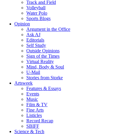
Track and Field
Volleyball
Water Polo
Sports Blogs
Opinion
Argument in the Office
Ask AJ
Editorials
Self Study
Outside Opinions
Sign of the Times
Virtual Reality
Mind, Body & Soul
U-Mail
Stories from Storke
Artsweek
Features & Essays
Events
Music
Film & TV
Fine Arts
Listicles
Record Recap
SBIFF
Science & Tech