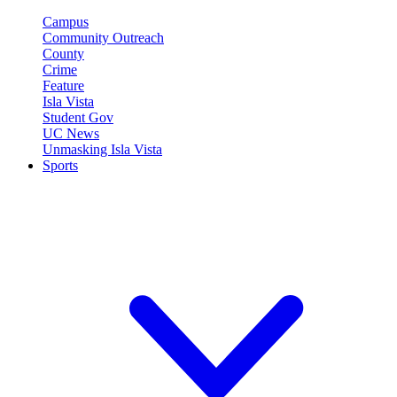
Campus
Community Outreach
County
Crime
Feature
Isla Vista
Student Gov
UC News
Unmasking Isla Vista
Sports