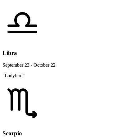
Libra
September 23 - October 22
"Ladybird"
Scorpio