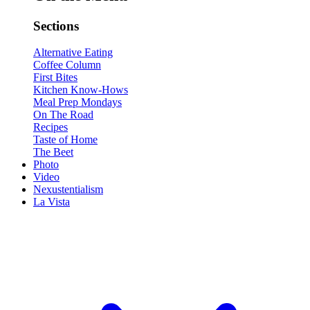
Sections
Alternative Eating
Coffee Column
First Bites
Kitchen Know-Hows
Meal Prep Mondays
On The Road
Recipes
Taste of Home
The Beet
Photo
Video
Nexustentialism
La Vista