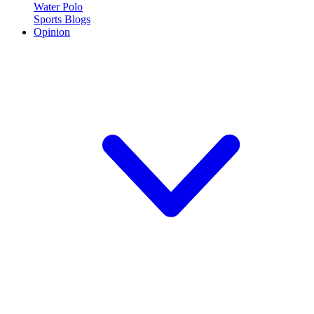
Water Polo
Sports Blogs
Opinion