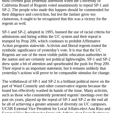
most coveted goal yesterday afternoon when the University of
California Board of Regents voted unanimously to repeal SP-1 and
SP-2. The people who made this happen should be commended for
their diligence and conviction, but lest the fanfare grow too
clamorous, it ought to be recognized that this was a victory for the
regents as well.
SP-1 and SP-2, adopted in 1995, banned the use of racial criteria for
admissions and hiring within the UC system and their repeal is
trumped by Prop 209, which continues to prohibit Affirmative
Action programs statewide. Activists and liberal regents touted the
symbolic significance of yesterday’s vote. It is true that the UC
Regents are one of the most visible public education authorities in
the nation and are certainly not political lightweights. SP-1 and SP-2
drew quite a bit of attention and spearheaded the push for Prop 209.
Their repeal is an important statement, but it remains unlikely that
yesterday’s actions will prove to be comparable stimulus for change.
The withdrawal of SP-1 and SP-2 is a brilliant political move on the
part of Ward Connerly and other conservative regents because the
board has effectively washed its hands of the issue. Many activists,
such as those who consistently protested regents’ meetings over the
past six years, played up the repeal of SP-1 and SP-2 as the end all
be all of achieving a greater amount of diversity on UC campuses.
UCSB External Vice President for Local Affairs-elect Ana Rizo and