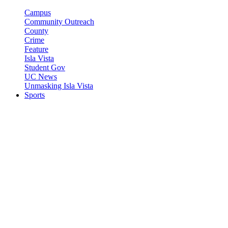
Campus
Community Outreach
County
Crime
Feature
Isla Vista
Student Gov
UC News
Unmasking Isla Vista
Sports