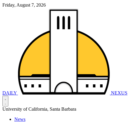
Friday, August 7, 2026
DAILY
NEXUS
University of California, Santa Barbara
News