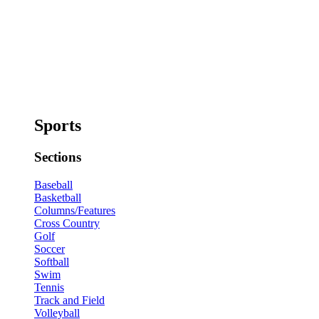
Sports
Sections
Baseball
Basketball
Columns/Features
Cross Country
Golf
Soccer
Softball
Swim
Tennis
Track and Field
Volleyball