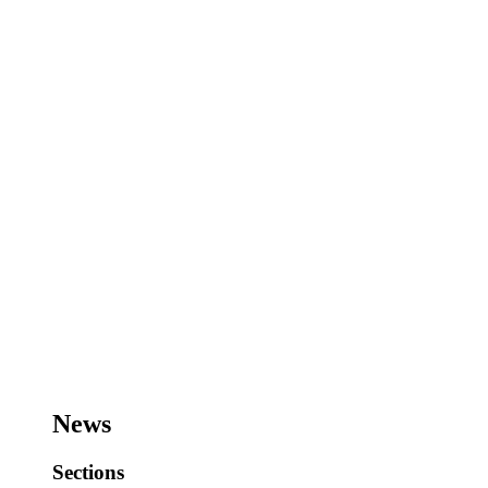
News
Sections