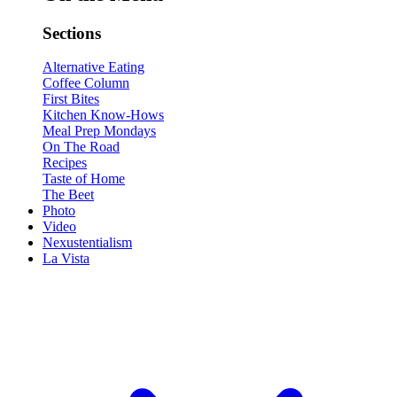
Sections
Alternative Eating
Coffee Column
First Bites
Kitchen Know-Hows
Meal Prep Mondays
On The Road
Recipes
Taste of Home
The Beet
Photo
Video
Nexustentialism
La Vista