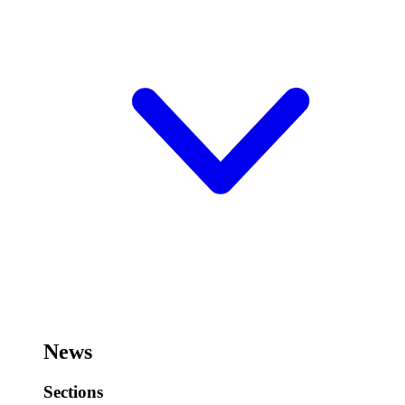
News
Sections