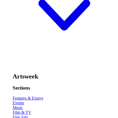
Artsweek
Sections
Features & Essays
Events
Music
Film & TV
Fine Arts