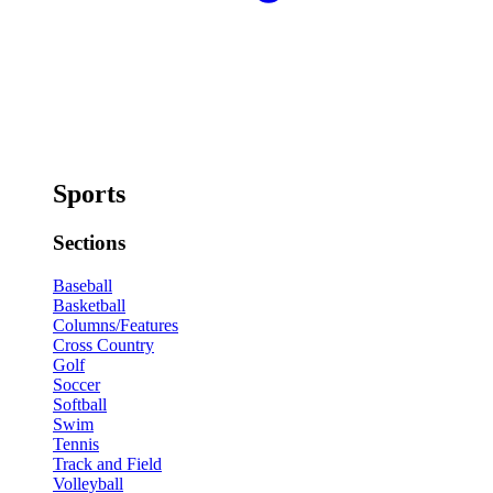
Sports
Sections
Baseball
Basketball
Columns/Features
Cross Country
Golf
Soccer
Softball
Swim
Tennis
Track and Field
Volleyball