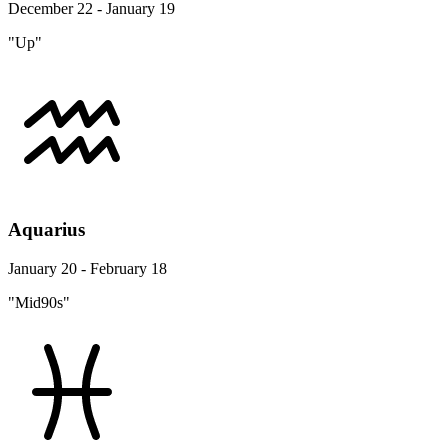
December 22 - January 19
"Up"
Aquarius
January 20 - February 18
"Mid90s"