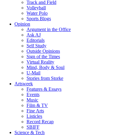
Track and Field
Volleyball
Water Polo
Sports Blogs
Opinion
Argument in the Office
Ask AJ
Editorials
Self Study
Outside Opinions
Sign of the Times
Virtual Reality
Mind, Body & Soul
U-Mail
Stories from Storke
Artsweek
Features & Essays
Events
Music
Film & TV
Fine Arts
Listicles
Record Recap
SBIFF
Science & Tech