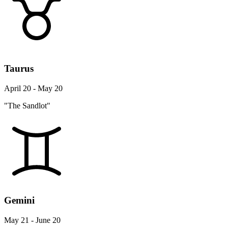
Taurus
April 20 - May 20
"The Sandlot"
Gemini
May 21 - June 20