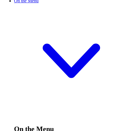
On the Menu
On the Menu