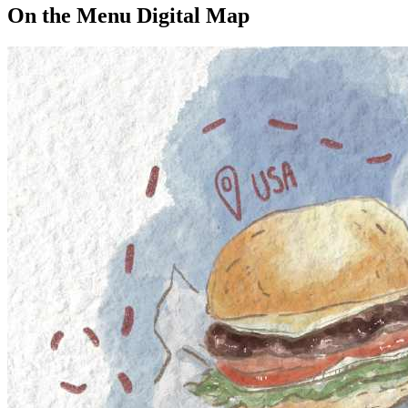
On the Menu Digital Map