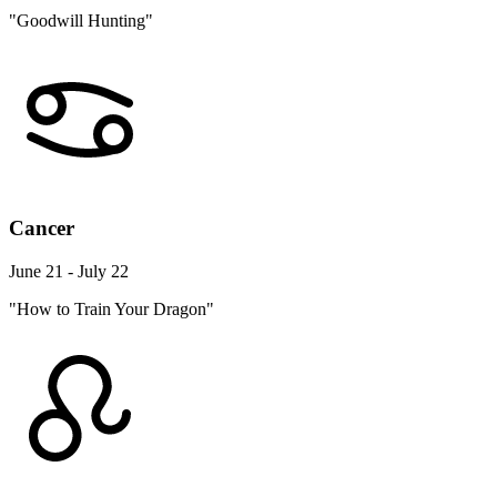
"Goodwill Hunting"
Cancer
June 21 - July 22
"How to Train Your Dragon"