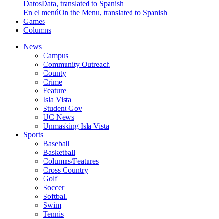
Datos
Data, translated to Spanish
En el menú
On the Menu, translated to Spanish
Games
Columns
News
Campus
Community Outreach
County
Crime
Feature
Isla Vista
Student Gov
UC News
Unmasking Isla Vista
Sports
Baseball
Basketball
Columns/Features
Cross Country
Golf
Soccer
Softball
Swim
Tennis