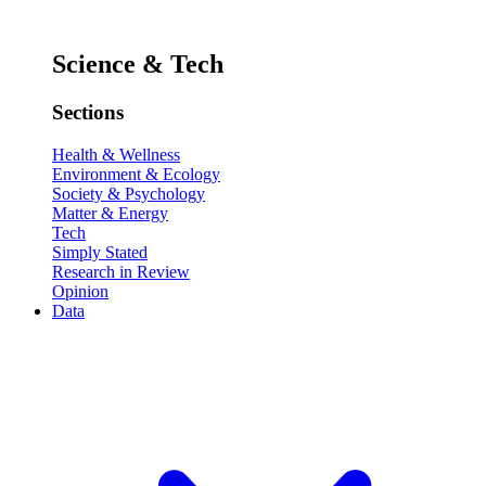
Science & Tech
Sections
Health & Wellness
Environment & Ecology
Society & Psychology
Matter & Energy
Tech
Simply Stated
Research in Review
Opinion
Data