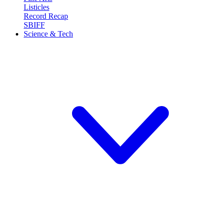
Listicles
Record Recap
SBIFF
Science & Tech