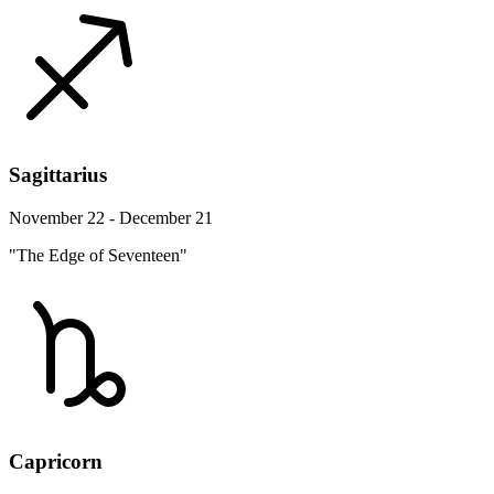
Sagittarius
November 22 - December 21
"The Edge of Seventeen"
Capricorn