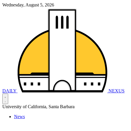
Wednesday, August 5, 2026
DAILY
NEXUS
University of California, Santa Barbara
News