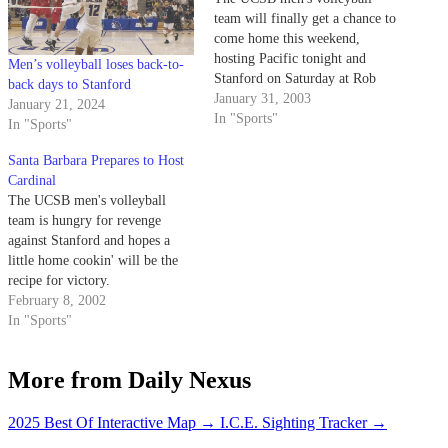
team will finally get a chance to
come home this weekend,
hosting Pacific tonight and
Men’s volleyball loses back-to-
Stanford on Saturday at Rob
back days to Stanford
Gym.
January 31, 2003
January 21, 2024
In "Sports"
In "Sports"
Santa Barbara Prepares to Host
Cardinal
The UCSB men's volleyball
team is hungry for revenge
against Stanford and hopes a
little home cookin' will be the
recipe for victory.
February 8, 2002
In "Sports"
More from Daily Nexus
2025 Best Of Interactive Map
→
I.C.E. Sighting Tracker
→