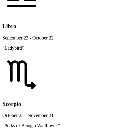
Libra
September 23 - October 22
"Ladybird"
Scorpio
October 23 - November 21
"Perks of Being a Wallflower"