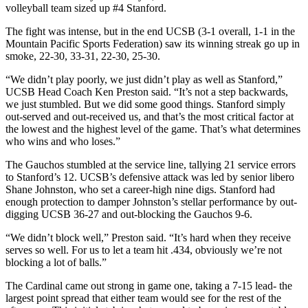
volleyball team sized up #4 Stanford.
The fight was intense, but in the end UCSB (3-1 overall, 1-1 in the
Mountain Pacific Sports Federation) saw its winning streak go up in
smoke, 22-30, 33-31, 22-30, 25-30.
“We didn’t play poorly, we just didn’t play as well as Stanford,”
UCSB Head Coach Ken Preston said. “It’s not a step backwards,
we just stumbled. But we did some good things. Stanford simply
out-served and out-received us, and that’s the most critical factor at
the lowest and the highest level of the game. That’s what determines
who wins and who loses.”
The Gauchos stumbled at the service line, tallying 21 service errors
to Stanford’s 12. UCSB’s defensive attack was led by senior libero
Shane Johnston, who set a career-high nine digs. Stanford had
enough protection to damper Johnston’s stellar performance by out-
digging UCSB 36-27 and out-blocking the Gauchos 9-6.
“We didn’t block well,” Preston said. “It’s hard when they receive
serves so well. For us to let a team hit .434, obviously we’re not
blocking a lot of balls.”
The Cardinal came out strong in game one, taking a 7-15 lead- the
largest point spread that either team would see for the rest of the