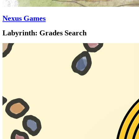
Nexus Games
Labyrinth: Grades Search