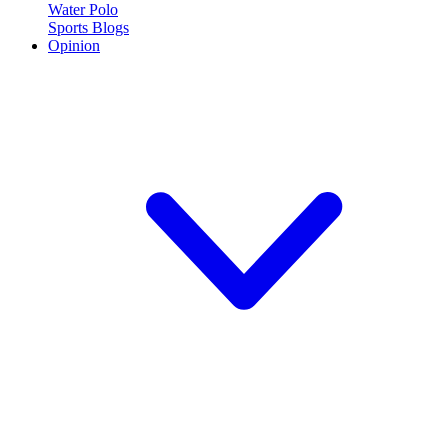
Water Polo
Sports Blogs
Opinion