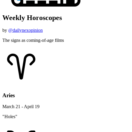
Weekly Horoscopes
by
@dailynexopinion
The signs as coming-of-age films
Aries
March 21 - April 19
"Holes"