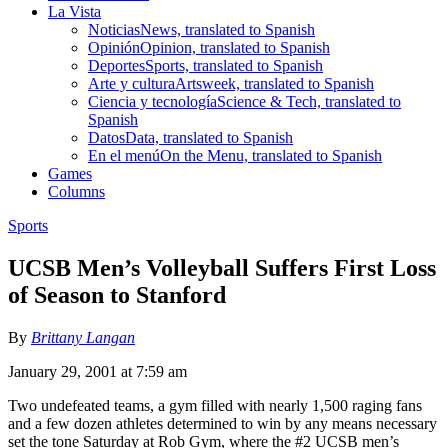
La Vista
Noticias
News, translated to Spanish
Opinión
Opinion, translated to Spanish
Deportes
Sports, translated to Spanish
Arte y cultura
Artsweek, translated to Spanish
Ciencia y tecnología
Science & Tech, translated to
Spanish
Datos
Data, translated to Spanish
En el menú
On the Menu, translated to Spanish
Games
Columns
Sports
UCSB Men’s Volleyball Suffers First Loss
of Season to Stanford
By
Brittany Langan
January 29, 2001 at 7:59 am
Two undefeated teams, a gym filled with nearly 1,500 raging fans
and a few dozen athletes determined to win by any means necessary
set the tone Saturday at Rob Gym, where the #2 UCSB men’s