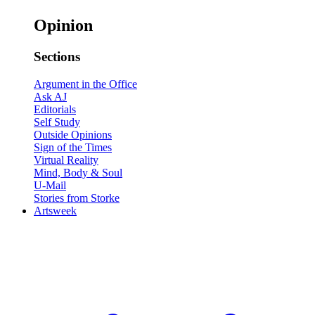
Opinion
Sections
Argument in the Office
Ask AJ
Editorials
Self Study
Outside Opinions
Sign of the Times
Virtual Reality
Mind, Body & Soul
U-Mail
Stories from Storke
Artsweek