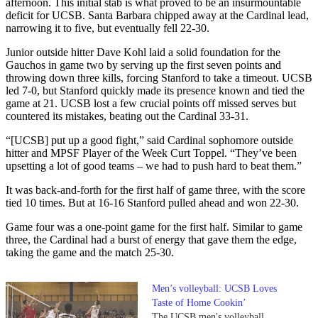
afternoon. This initial stab is what proved to be an insurmountable
deficit for UCSB. Santa Barbara chipped away at the Cardinal lead,
narrowing it to five, but eventually fell 22-30.
Junior outside hitter Dave Kohl laid a solid foundation for the
Gauchos in game two by serving up the first seven points and
throwing down three kills, forcing Stanford to take a timeout. UCSB
led 7-0, but Stanford quickly made its presence known and tied the
game at 21. UCSB lost a few crucial points off missed serves but
countered its mistakes, beating out the Cardinal 33-31.
“[UCSB] put up a good fight,” said Cardinal sophomore outside
hitter and MPSF Player of the Week Curt Toppel. “They’ve been
upsetting a lot of good teams – we had to push hard to beat them.”
It was back-and-forth for the first half of game three, with the score
tied 10 times. But at 16-16 Stanford pulled ahead and won 22-30.
Game four was a one-point game for the first half. Similar to game
three, the Cardinal had a burst of energy that gave them the edge,
taking the game and the match 25-30.
Men’s volleyball: UCSB Loves
Taste of Home Cookin’
The UCSB men's volleyball