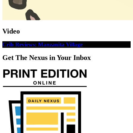
Video
Crib Reviews: Manzanita Village
Get The Nexus in Your Inbox