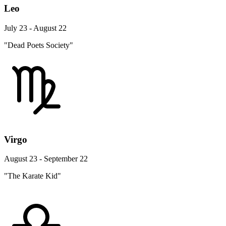
Leo
July 23 - August 22
"Dead Poets Society"
Virgo
August 23 - September 22
"The Karate Kid"