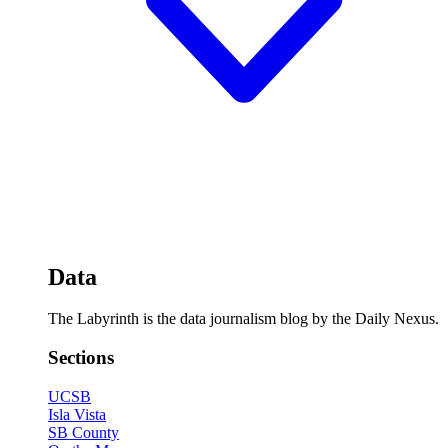
Data
The Labyrinth is the data journalism blog by the Daily Nexus.
Sections
UCSB
Isla Vista
SB County