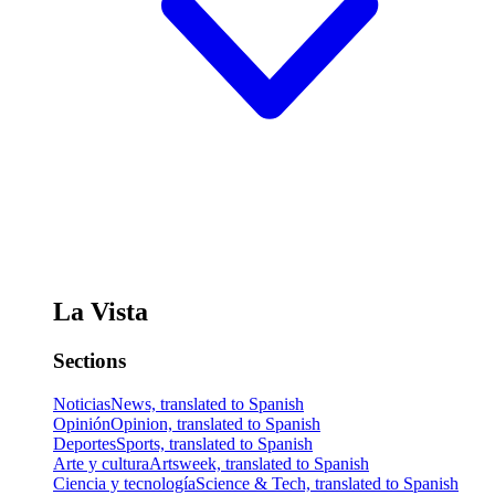
La Vista
Sections
Noticias
News, translated to Spanish
Opinión
Opinion, translated to Spanish
Deportes
Sports, translated to Spanish
Arte y cultura
Artsweek, translated to Spanish
Ciencia y tecnología
Science & Tech, translated to Spanish