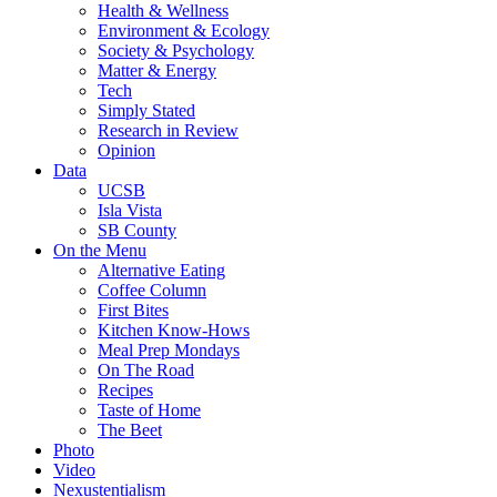
Health & Wellness
Environment & Ecology
Society & Psychology
Matter & Energy
Tech
Simply Stated
Research in Review
Opinion
Data
UCSB
Isla Vista
SB County
On the Menu
Alternative Eating
Coffee Column
First Bites
Kitchen Know-Hows
Meal Prep Mondays
On The Road
Recipes
Taste of Home
The Beet
Photo
Video
Nexustentialism