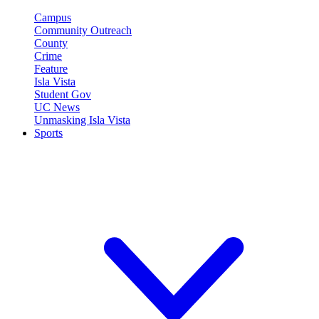
Campus
Community Outreach
County
Crime
Feature
Isla Vista
Student Gov
UC News
Unmasking Isla Vista
Sports