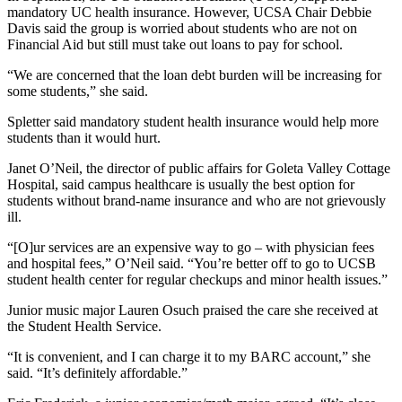
mandatory UC health insurance. However, UCSA Chair Debbie
Davis said the group is worried about students who are not on
Financial Aid but still must take out loans to pay for school.
“We are concerned that the loan debt burden will be increasing for
some students,” she said.
Spletter said mandatory student health insurance would help more
students than it would hurt.
Janet O’Neil, the director of public affairs for Goleta Valley Cottage
Hospital, said campus healthcare is usually the best option for
students without brand-name insurance and who are not grievously
ill.
“[O]ur services are an expensive way to go – with physician fees
and hospital fees,” O’Neil said. “You’re better off to go to UCSB
student health center for regular checkups and minor health issues.”
Junior music major Lauren Osuch praised the care she received at
the Student Health Service.
“It is convenient, and I can charge it to my BARC account,” she
said. “It’s definitely affordable.”