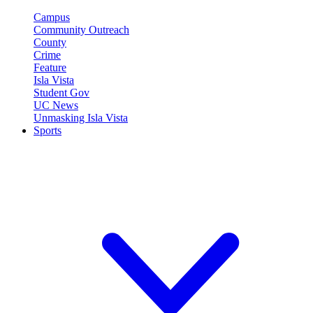
Campus
Community Outreach
County
Crime
Feature
Isla Vista
Student Gov
UC News
Unmasking Isla Vista
Sports