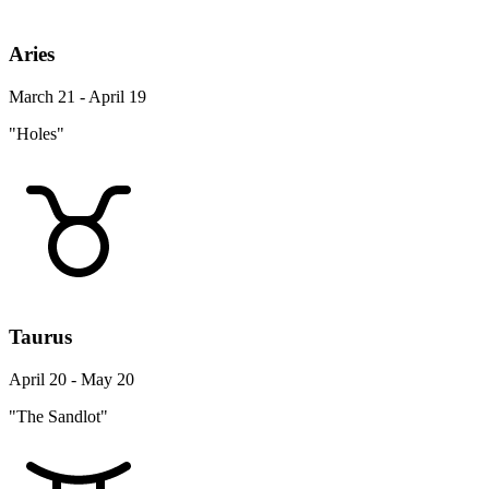
Aries
March 21 - April 19
"Holes"
Taurus
April 20 - May 20
"The Sandlot"