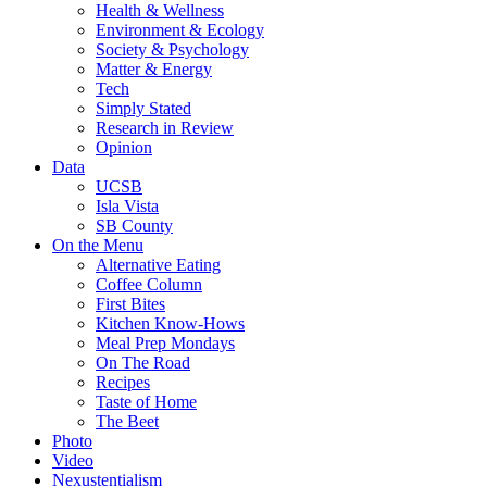
Health & Wellness
Environment & Ecology
Society & Psychology
Matter & Energy
Tech
Simply Stated
Research in Review
Opinion
Data
UCSB
Isla Vista
SB County
On the Menu
Alternative Eating
Coffee Column
First Bites
Kitchen Know-Hows
Meal Prep Mondays
On The Road
Recipes
Taste of Home
The Beet
Photo
Video
Nexustentialism