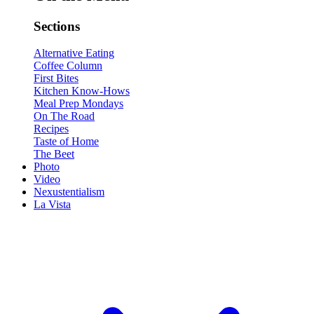
Sections
Alternative Eating
Coffee Column
First Bites
Kitchen Know-Hows
Meal Prep Mondays
On The Road
Recipes
Taste of Home
The Beet
Photo
Video
Nexustentialism
La Vista