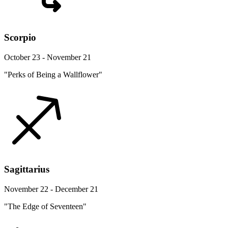
Scorpio
October 23 - November 21
"Perks of Being a Wallflower"
Sagittarius
November 22 - December 21
"The Edge of Seventeen"