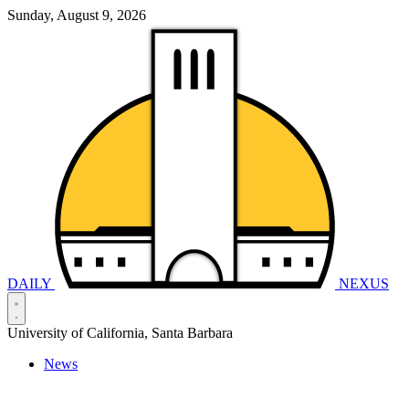
Sunday, August 9, 2026
DAILY
NEXUS
University of California, Santa Barbara
News