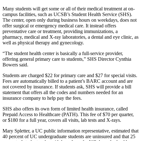
Many students will get some or all of their medical treatment at on-
campus facilities, such as UCSB’s Student Health Service (SHS).
The center, open only during business hours on weekdays, does not
offer surgical or emergency medical care. It instead offers
preventative care or treatment, providing immunizations, a
pharmacy, medical and X-ray laboratories, a dental and eye clinic, as
well as physical therapy and gynecology.
“The student health center is basically a full-service provider,
offering general primary care to students,” SHS Director Cynthia
Bowers said.
Students are charged $22 for primary care and $27 for special visits.
Fees are automatically billed to a patient’s BARC account and are
not covered by insurance. If students ask, SHS will provide a bill
statement that offers all the codes and numbers needed for an
insurance company to help pay the fees.
SHS also offers its own form of limited health insurance, called
Prepaid Access to Healthcare (PATH). This fee of $70 per quarter,
or $180 for a full year, covers all visits, lab tests and X-rays.
Mary Spletter, a UC public information representative, estimated that
40 percent of UC undergraduate students are uninsured and that 25