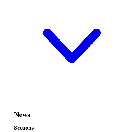
News
Sections