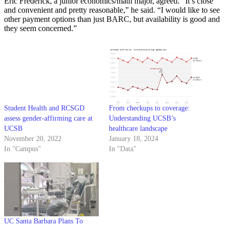
Eric Frederick, a junior economics/math major, agreed. “It’s close
and convenient and pretty reasonable,” he said. “I would like to see
other payment options than just BARC, but availability is good and
they seem concerned.”
Student Health and RCSGD
From checkups to coverage:
assess gender-affirming care at
Understanding UCSB’s
UCSB
healthcare landscape
November 20, 2022
January 18, 2024
In "Campus"
In "Data"
UC Santa Barbara Plans To