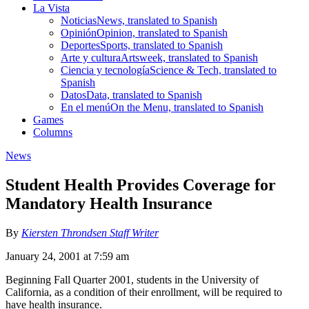
La Vista
Noticias
News, translated to Spanish
Opinión
Opinion, translated to Spanish
Deportes
Sports, translated to Spanish
Arte y cultura
Artsweek, translated to Spanish
Ciencia y tecnología
Science & Tech, translated to
Spanish
Datos
Data, translated to Spanish
En el menú
On the Menu, translated to Spanish
Games
Columns
News
Student Health Provides Coverage for
Mandatory Health Insurance
By
Kiersten Throndsen Staff Writer
January 24, 2001 at 7:59 am
Beginning Fall Quarter 2001, students in the University of
California, as a condition of their enrollment, will be required to
have health insurance.