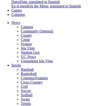
Datos
Data, translated to Spanish
En el menú
On the Menu, translated to Spanish
Games
Columns
News
Campus
Community Outreach
County
Crime
Feature
Isla Vista
Student Gov
UC News
Unmasking Isla Vista
Sports
Baseball
Basketball
Columns/Features
Cross Country
Golf
Soccer
Softball
Swim
Tennis