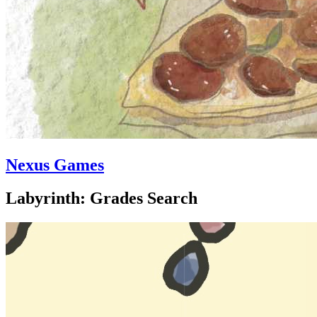
Nexus Games
Labyrinth: Grades Search