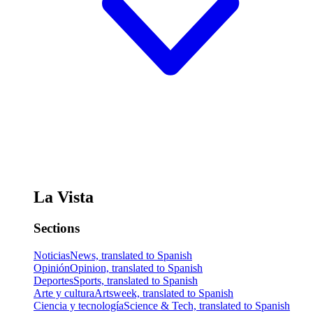
La Vista
Sections
Noticias
News, translated to Spanish
Opinión
Opinion, translated to Spanish
Deportes
Sports, translated to Spanish
Arte y cultura
Artsweek, translated to Spanish
Ciencia y tecnología
Science & Tech, translated to Spanish