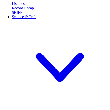
Listicles
Record Recap
SBIFF
Science & Tech