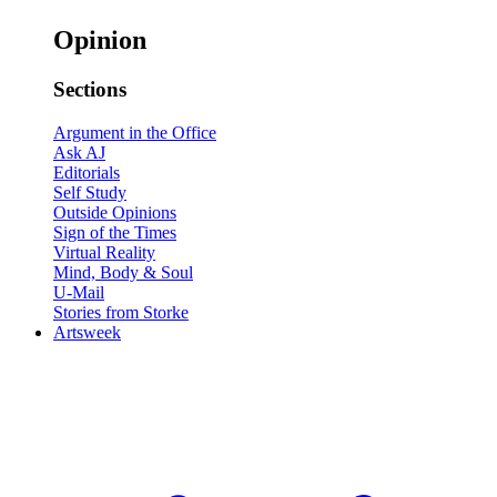
Opinion
Sections
Argument in the Office
Ask AJ
Editorials
Self Study
Outside Opinions
Sign of the Times
Virtual Reality
Mind, Body & Soul
U-Mail
Stories from Storke
Artsweek