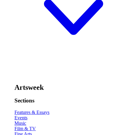
Artsweek
Sections
Features & Essays
Events
Music
Film & TV
Fine Arts