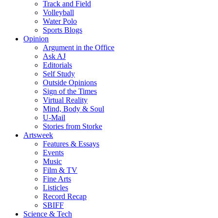
Track and Field
Volleyball
Water Polo
Sports Blogs
Opinion
Argument in the Office
Ask AJ
Editorials
Self Study
Outside Opinions
Sign of the Times
Virtual Reality
Mind, Body & Soul
U-Mail
Stories from Storke
Artsweek
Features & Essays
Events
Music
Film & TV
Fine Arts
Listicles
Record Recap
SBIFF
Science & Tech