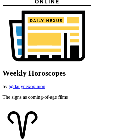
Weekly Horoscopes
by
@dailynexopinion
The signs as coming-of-age films