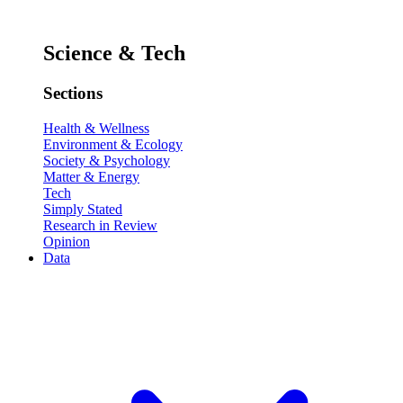
Science & Tech
Sections
Health & Wellness
Environment & Ecology
Society & Psychology
Matter & Energy
Tech
Simply Stated
Research in Review
Opinion
Data