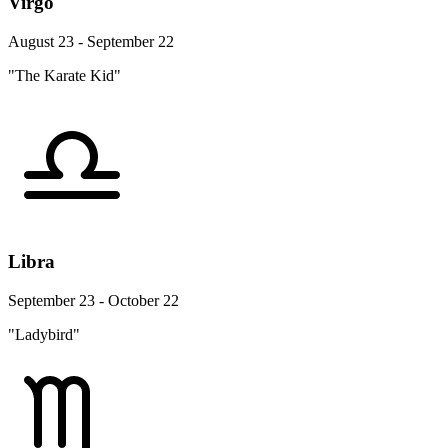
Virgo
August 23 - September 22
"The Karate Kid"
Libra
September 23 - October 22
"Ladybird"