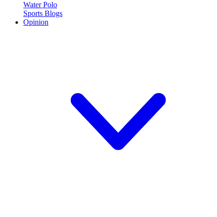
Water Polo
Sports Blogs
Opinion