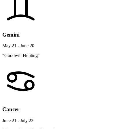
Gemini
May 21 - June 20
"Goodwill Hunting"
Cancer
June 21 - July 22