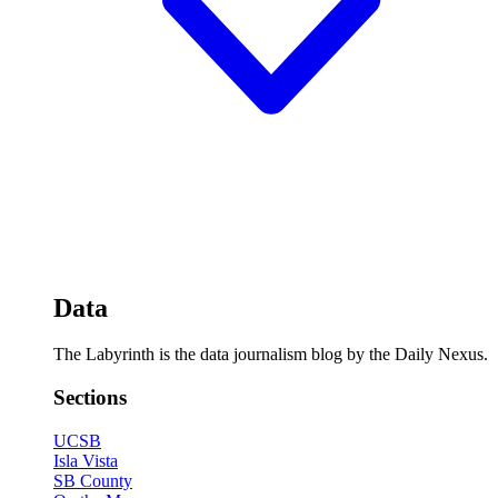
Data
The Labyrinth is the data journalism blog by the Daily Nexus.
Sections
UCSB
Isla Vista
SB County