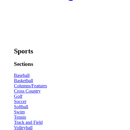
Sports
Sections
Baseball
Basketball
Columns/Features
Cross Country
Golf
Soccer
Softball
Swim
Tennis
Track and Field
Volleyball