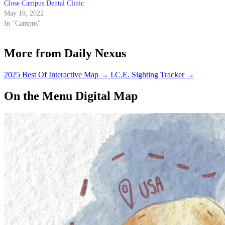
Close Campus Dental Clinic
May 19, 2022
In "Campus"
More from Daily Nexus
2025 Best Of Interactive Map
→
I.C.E. Sighting Tracker
→
On the Menu Digital Map