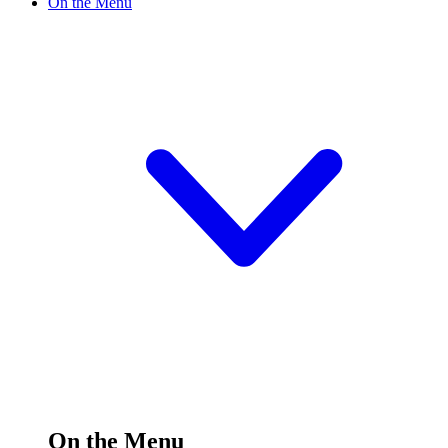
On the Menu
On the Menu