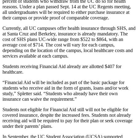
percent of students who withdraw from the UC do so for health
reasons. Under a plan passed Sept. 14 at the UC Regents meeting,
all undergraduates will be required to either purchase insurance at
their campus or provide proof of comparable coverage.
Currently, all UC campuses offer health insurance through SHS, and
at Santa Cruz and Berkeley, insurance is already mandatory. The
cost of SHS plans UC-wide range from $522 to $864, with an
average cost of $714. The cost will vary for each campus,
depending on the location of the campus, local healthcare costs and
services available at each campus.
Students receiving Financial Aid already are allotted $407 for
healthcare.
“Financial Aid will be included as part of the basic package for
students who receive aid in the form of grants, loans and/or work
study,” Spletter said. “Students who already have their own
insurance can waive the requirement.”
Students not eligible for Financial Aid still will not be eligible for
covered insurance, despite the increased fees. Students not already
receiving aid will be required to pay for their plan or seek coverage
under their parents’ plans.
In September, the UC Student Association (UCSA) supported