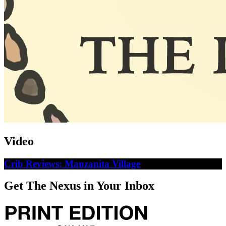
Video
Crib Reviews: Manzanita Village
Get The Nexus in Your Inbox