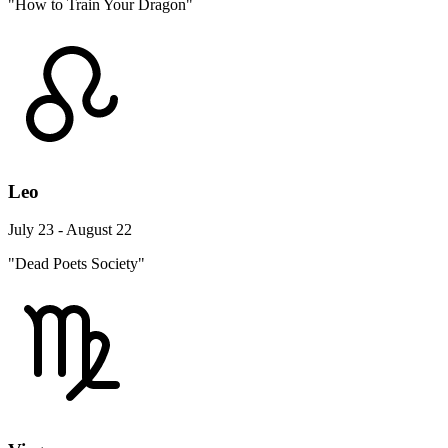
"How to Train Your Dragon"
Leo
July 23 - August 22
"Dead Poets Society"