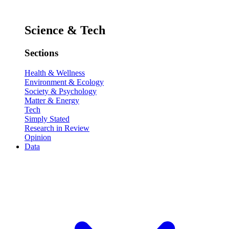
Science & Tech
Sections
Health & Wellness
Environment & Ecology
Society & Psychology
Matter & Energy
Tech
Simply Stated
Research in Review
Opinion
Data