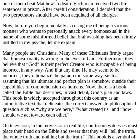
one of them beat Matthew to death. Each man received two life
sentences in prison. After careful consideration, I decided that the
two perpetrators should have been acquitted of all charges.
Now, before you begin mentally accusing me of being a vicious
monster who wants to personally attack every homosexual in the
name of some misinformed belief that brainwashing has been firmly
instilled in my psyche, let me explain.
Many people are Christians. Many of these Christians firmly argue
that homosexuality is wrong in the eyes of God. Furthermore, they
believe that “God” is their perfect Creator who is incapable of being
incorrect in any way. And if at any time He may seem to be
incorrect, they rationalize the paradox in some way, such as
assuming that his ultimate and perfect plan is somehow outside their
capabilities of comprehension as humans. Now, there is a book
called the Bible that describes, in vast detail, God’s plan and laws.
This book is widely accepted throughout this country as an
authoritative text that delineates the correct answers to philosophical
question such as “why are we here,” “what created us” and “how
should we act toward each other.”
On television, in the movies or in real life, courtroom witnesses must
place their hand on the Bible and swear that they will “tell the truth,
the whole truth and nothing but the truth.” This book is a symbol of