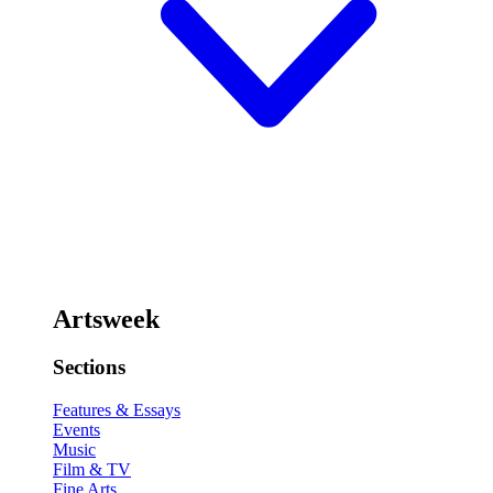
Artsweek
Sections
Features & Essays
Events
Music
Film & TV
Fine Arts