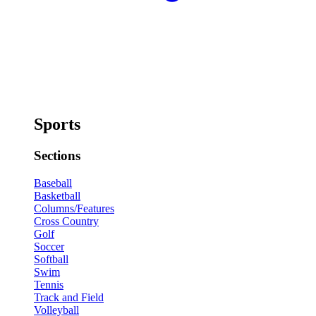
Sports
Sections
Baseball
Basketball
Columns/Features
Cross Country
Golf
Soccer
Softball
Swim
Tennis
Track and Field
Volleyball