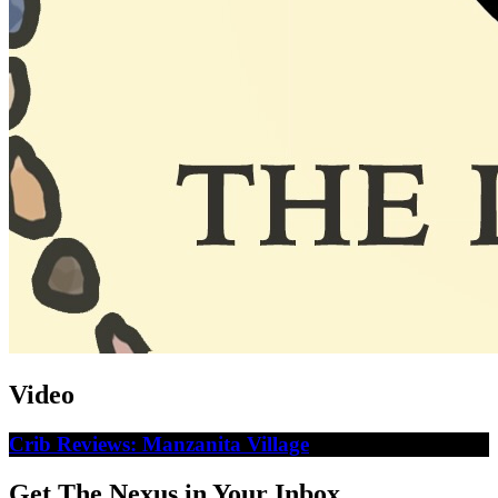
Video
Crib Reviews: Manzanita Village
Get The Nexus in Your Inbox