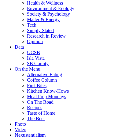
Health & Wellness
Environment & Ecology
Society & Psychology
Matter & Energy
Tech
Simply Stated
Research in Review
Opinion
Data
UCSB
Isla Vista
SB County
On the Menu
Alternative Eating
Coffee Column
First Bites
Kitchen Know-Hows
Meal Prep Mondays
On The Road
Recipes
Taste of Home
The Beet
Photo
Video
Nexustentialism