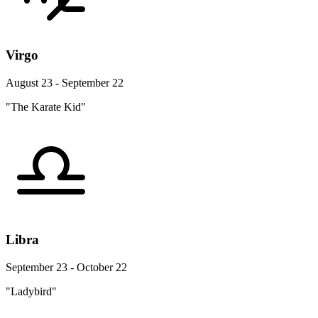
Virgo
August 23 - September 22
"The Karate Kid"
Libra
September 23 - October 22
"Ladybird"