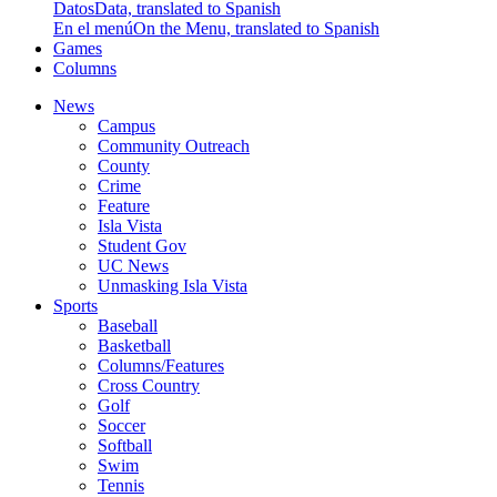
Datos
Data, translated to Spanish
En el menú
On the Menu, translated to Spanish
Games
Columns
News
Campus
Community Outreach
County
Crime
Feature
Isla Vista
Student Gov
UC News
Unmasking Isla Vista
Sports
Baseball
Basketball
Columns/Features
Cross Country
Golf
Soccer
Softball
Swim
Tennis