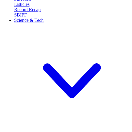
Listicles
Record Recap
SBIFF
Science & Tech