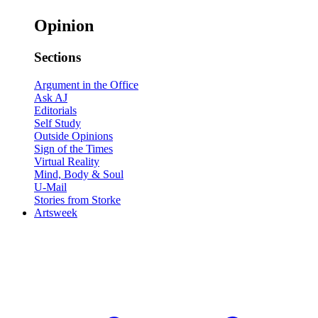
Opinion
Sections
Argument in the Office
Ask AJ
Editorials
Self Study
Outside Opinions
Sign of the Times
Virtual Reality
Mind, Body & Soul
U-Mail
Stories from Storke
Artsweek