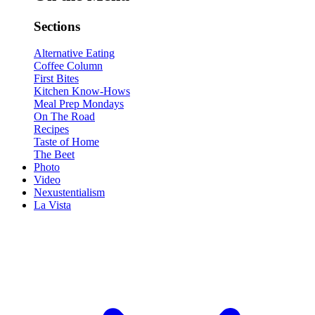
Sections
Alternative Eating
Coffee Column
First Bites
Kitchen Know-Hows
Meal Prep Mondays
On The Road
Recipes
Taste of Home
The Beet
Photo
Video
Nexustentialism
La Vista