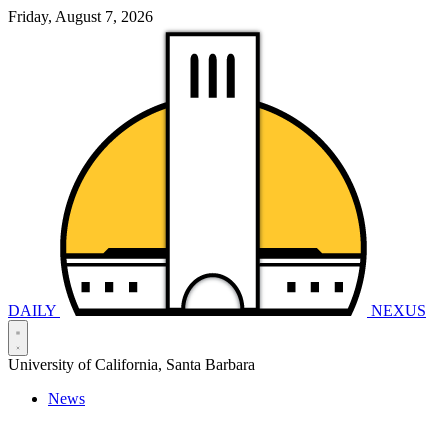
Friday, August 7, 2026
DAILY
NEXUS
University of California, Santa Barbara
News