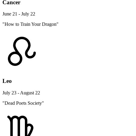
Cancer
June 21 - July 22
"How to Train Your Dragon"
Leo
July 23 - August 22
"Dead Poets Society"