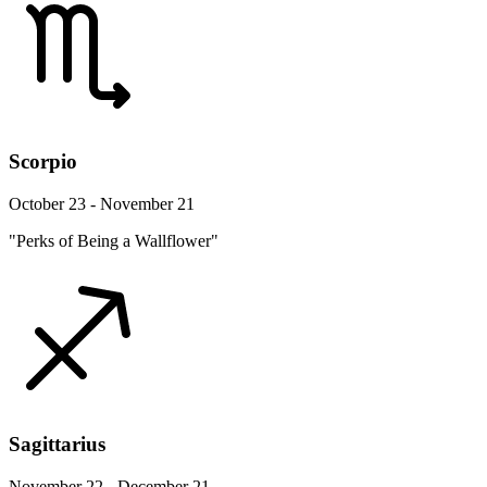
Scorpio
October 23 - November 21
"Perks of Being a Wallflower"
Sagittarius
November 22 - December 21