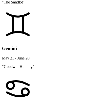
"The Sandlot"
Gemini
May 21 - June 20
"Goodwill Hunting"