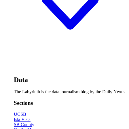
Data
The Labyrinth is the data journalism blog by the Daily Nexus.
Sections
UCSB
Isla Vista
SB County