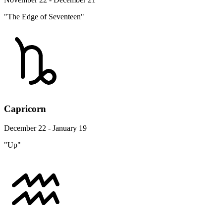
"The Edge of Seventeen"
Capricorn
December 22 - January 19
"Up"