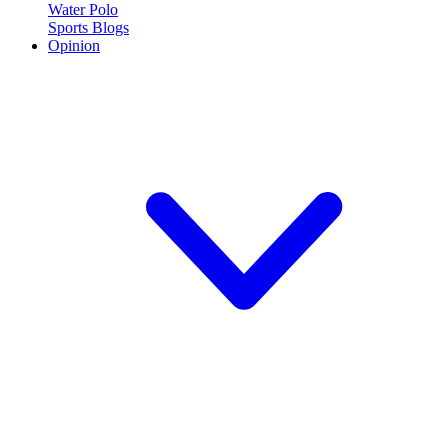
Water Polo
Sports Blogs
Opinion