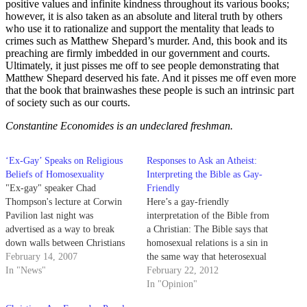
positive values and infinite kindness throughout its various books;
however, it is also taken as an absolute and literal truth by others
who use it to rationalize and support the mentality that leads to
crimes such as Matthew Shepard’s murder. And, this book and its
preaching are firmly imbedded in our government and courts.
Ultimately, it just pisses me off to see people demonstrating that
Matthew Shepard deserved his fate. And it pisses me off even more
that the book that brainwashes these people is such an intrinsic part
of society such as our courts.
Constantine Economides is an undeclared freshman.
‘Ex-Gay’ Speaks on Religious
Responses to Ask an Atheist:
Beliefs of Homosexuality
Interpreting the Bible as Gay-
"Ex-gay" speaker Chad
Friendly
Thompson's lecture at Corwin
Here’s a gay-friendly
Pavilion last night was
interpretation of the Bible from
advertised as a way to break
a Christian: The Bible says that
down walls between Christians
homosexual relations is a sin in
and homosexuals. Several queer
February 14, 2007
the same way that heterosexual
students, however, had different
In "News"
sexual relations is a sin outside
February 22, 2012
thoughts.
of marriage. The famous verse
In "Opinion"
used to condemn homosexuals