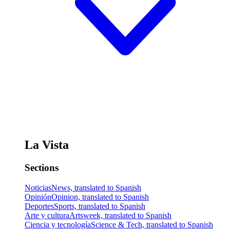
La Vista
Sections
Noticias
News, translated to Spanish
Opinión
Opinion, translated to Spanish
Deportes
Sports, translated to Spanish
Arte y cultura
Artsweek, translated to Spanish
Ciencia y tecnología
Science & Tech, translated to Spanish