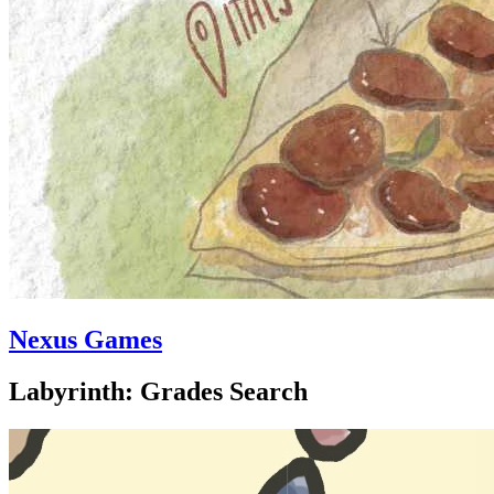
Nexus Games
Labyrinth: Grades Search