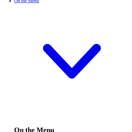
On the Menu
On the Menu