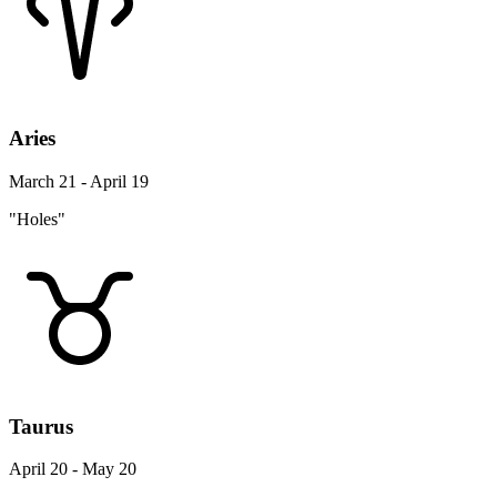
Aries
March 21 - April 19
"Holes"
Taurus
April 20 - May 20