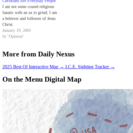
Christians Are Everyday People
or accuse Christians of
I am not some crazed religious
condemnation is Leviticus
fanatic with an ax to grind; I am
20:13. The surrounding…
a believer and follower of Jesus
Christ.
January 19, 2001
In "Opinion"
More from Daily Nexus
2025 Best Of Interactive Map
→
I.C.E. Sighting Tracker
→
On the Menu Digital Map