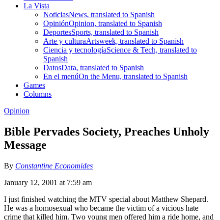
La Vista
Noticias
News, translated to Spanish
Opinión
Opinion, translated to Spanish
Deportes
Sports, translated to Spanish
Arte y cultura
Artsweek, translated to Spanish
Ciencia y tecnología
Science & Tech, translated to
Spanish
Datos
Data, translated to Spanish
En el menú
On the Menu, translated to Spanish
Games
Columns
Opinion
Bible Pervades Society, Preaches Unholy
Message
By
Constantine Economides
January 12, 2001 at 7:59 am
I just finished watching the MTV special about Matthew Shepard.
He was a homosexual who became the victim of a vicious hate
crime that killed him. Two young men offered him a ride home, and