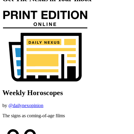
Weekly Horoscopes
by
@dailynexopinion
The signs as coming-of-age films