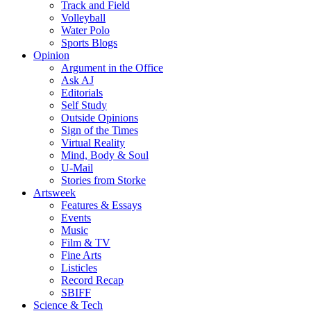
Track and Field
Volleyball
Water Polo
Sports Blogs
Opinion
Argument in the Office
Ask AJ
Editorials
Self Study
Outside Opinions
Sign of the Times
Virtual Reality
Mind, Body & Soul
U-Mail
Stories from Storke
Artsweek
Features & Essays
Events
Music
Film & TV
Fine Arts
Listicles
Record Recap
SBIFF
Science & Tech