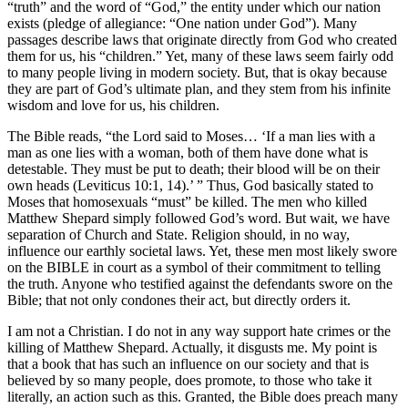
“truth” and the word of “God,” the entity under which our nation
exists (pledge of allegiance: “One nation under God”). Many
passages describe laws that originate directly from God who created
them for us, his “children.” Yet, many of these laws seem fairly odd
to many people living in modern society. But, that is okay because
they are part of God’s ultimate plan, and they stem from his infinite
wisdom and love for us, his children.
The Bible reads, “the Lord said to Moses… ‘If a man lies with a
man as one lies with a woman, both of them have done what is
detestable. They must be put to death; their blood will be on their
own heads (Leviticus 10:1, 14).’ ” Thus, God basically stated to
Moses that homosexuals “must” be killed. The men who killed
Matthew Shepard simply followed God’s word. But wait, we have
separation of Church and State. Religion should, in no way,
influence our earthly societal laws. Yet, these men most likely swore
on the BIBLE in court as a symbol of their commitment to telling
the truth. Anyone who testified against the defendants swore on the
Bible; that not only condones their act, but directly orders it.
I am not a Christian. I do not in any way support hate crimes or the
killing of Matthew Shepard. Actually, it disgusts me. My point is
that a book that has such an influence on our society and that is
believed by so many people, does promote, to those who take it
literally, an action such as this. Granted, the Bible does preach many