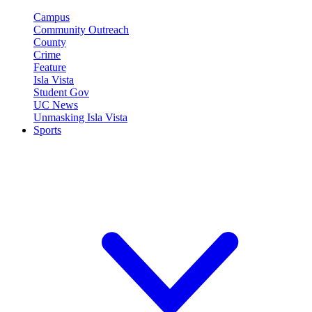
Campus
Community Outreach
County
Crime
Feature
Isla Vista
Student Gov
UC News
Unmasking Isla Vista
Sports