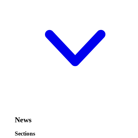
News
Sections