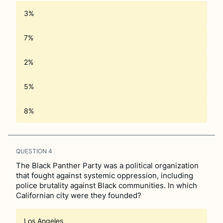
3%
7%
2%
5%
8%
QUESTION
4
The Black Panther Party was a political organization
that fought against systemic oppression, including
police brutality against Black communities. In which
Californian city were they founded?
Los Angeles