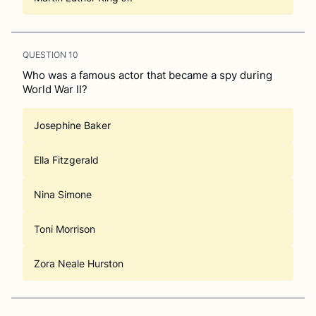
QUESTION
10
Who was a famous actor that became a spy during
World War II?
Josephine Baker
Ella Fitzgerald
Nina Simone
Toni Morrison
Zora Neale Hurston