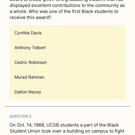
displayed excellent contributions to the community as
a whole. Who was one of the first Black students to
receive this award?
Cynthia Davis
Anthony Tolbert
Cedric Robinson
Murad Rahman
Dalton Nezey
QUESTION
2
On Oct. 14, 1968, UCSB students a part of the Black
Student Union took over a building on campus to fight