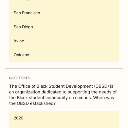
San Francisco
San Diego
Irvine
Oakland
QUESTION
5
The Office of Black Student Development (OBSD) is
an organization dedicated to supporting the needs of
the Black student community on campus. When was
the OBSD established?
2020