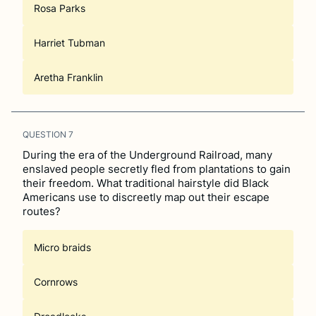
Rosa Parks
Harriet Tubman
Aretha Franklin
QUESTION
7
During the era of the Underground Railroad, many
enslaved people secretly fled from plantations to gain
their freedom. What traditional hairstyle did Black
Americans use to discreetly map out their escape
routes?
Micro braids
Cornrows