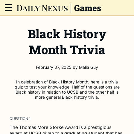
Daily Nexus
|
☰
Games
Black History
Month Trivia
February 07, 2025
by
Malia Guy
In celebration of Black History Month, here is a trivia
quiz to test your knowledge. Half of the questions are
Black history in relation to UCSB and the other half is
more general Black history trivia.
QUESTION
1
The Thomas More Storke Award is a prestigious
award at UCSB given to a graduating student that has