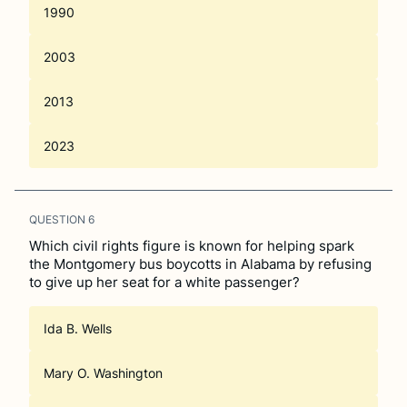
1990
2003
2013
2023
QUESTION
6
Which civil rights figure is known for helping spark
the Montgomery bus boycotts in Alabama by refusing
to give up her seat for a white passenger?
Ida B. Wells
Mary O. Washington