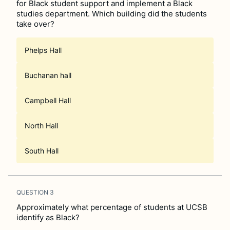
for Black student support and implement a Black
studies department. Which building did the students
take over?
Phelps Hall
Buchanan hall
Campbell Hall
North Hall
South Hall
QUESTION
3
Approximately what percentage of students at UCSB
identify as Black?