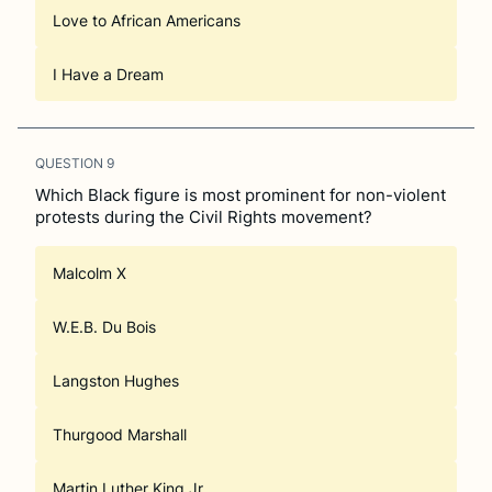
Love to African Americans
I Have a Dream
QUESTION
9
Which Black figure is most prominent for non-violent
protests during the Civil Rights movement?
Malcolm X
W.E.B. Du Bois
Langston Hughes
Thurgood Marshall
Martin Luther King Jr.