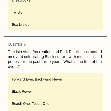
Dreadlocks
Twists
Box braids
QUESTION
8
The Isla Vista Recreation and Park District has hosted
an event celebrating Black culture with music, art and
poetry for the past three years. What is the title of the
event?
Forward Ever, Backward Never
Black Power
Reach One, Teach One