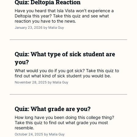
Quiz: Deltopia Reaction
Have you heard that Isla Vista won’t experience a
Deltopia this year? Take this quiz and see what
reaction you have to the news.
January 23, 2026
by
Malia Guy
Quiz: What type of sick student are
you?
What would you do if you got sick? Take this quiz to
find out what kind of sick student you would be.
November 28, 2025
by
Malia Guy
Quiz: What grade are you?
How long have you been doing this college thing?
Take this quiz to find out what grade you most
resemble.
October 24, 2025
by
Malia Guy