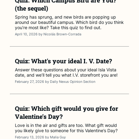
Quiz: Which Campus Bird are You?
(the sequel)
Spring has sprung, and new birds are popping up
around our beautiful campus. Which bird do you think
you’re most like? Take this quiz to find out.
April 10, 2026
by
Nicolás Brown-Corrada
Quiz: What's your ideal I. V. Date?
Answer these questions about your ideal Isla Vista
date, and we’ll tell you what I.V. storefront you are!
February 27, 2026
by
Daily Nexus Opinion Section
Quiz: Which gift would you give for
Valentine’s Day?
Love is in the air and gifts are too. What gift would
you likely give to someone for this Valentine’s Day?
February 13, 2026
by
Malia Guy