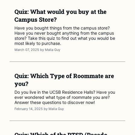
Quiz: What would you buy at the
Campus Store?
Have you bought things from the campus store?
Have you never bought anything from the campus
store? Take this quiz to find out what you would be
most likely to purchase.
March 07, 2025
by
Malia Guy
Quiz: Which Type of Roommate are
you?
Do you live in the UCSB Residence Halls? Have you
ever wondered what type of roommate you are?
Answer these questions to discover now!
February 14, 2025
by
Malia Guy
Quiz: Which of the PTSD (Pasado,