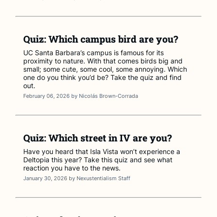
Quiz: Which campus bird are you?
UC Santa Barbara’s campus is famous for its
proximity to nature. With that comes birds big and
small; some cute, some cool, some annoying. Which
one do you think you’d be? Take the quiz and find
out.
February 06, 2026
by
Nicolás Brown-Corrada
Quiz: Which street in IV are you?
Have you heard that Isla Vista won’t experience a
Deltopia this year? Take this quiz and see what
reaction you have to the news.
January 30, 2026
by
Nexustentialism Staff