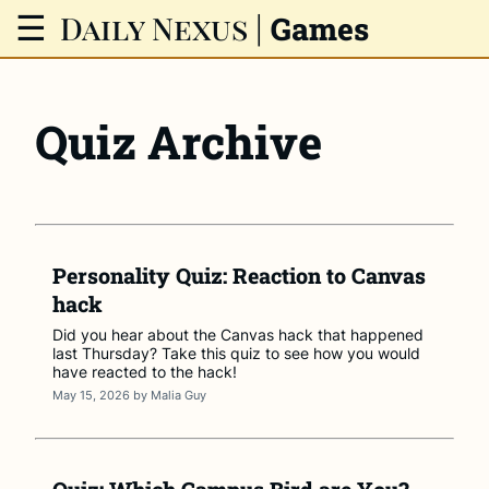
Daily Nexus
|
☰
Games
Quiz Archive
Personality Quiz: Reaction to Canvas
hack
Did you hear about the Canvas hack that happened
last Thursday? Take this quiz to see how you would
have reacted to the hack!
May 15, 2026
by
Malia Guy