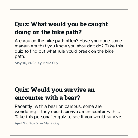
Quiz: What would you be caught
doing on the bike path?
Are you on the bike path often? Have you done some
maneuvers that you know you shouldn’t do? Take this
quiz to find out what rule you’d break on the bike
path.
May 16, 2025
by
Malia Guy
Quiz: Would you survive an
encounter with a bear?
Recently, with a bear on campus, some are
wondering if they could survive an encounter with it.
Take this personality quiz to see if you would survive.
April 25, 2025
by
Malia Guy