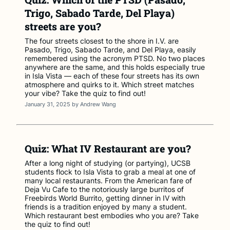
Trigo, Sabado Tarde, Del Playa)
streets are you?
The four streets closest to the shore in I.V. are
Pasado, Trigo, Sabado Tarde, and Del Playa, easily
remembered using the acronym PTSD. No two places
anywhere are the same, and this holds especially true
in Isla Vista — each of these four streets has its own
atmosphere and quirks to it. Which street matches
your vibe? Take the quiz to find out!
January 31, 2025
by
Andrew Wang
Quiz: What IV Restaurant are you?
After a long night of studying (or partying), UCSB
students flock to Isla Vista to grab a meal at one of
many local restaurants. From the American fare of
Deja Vu Cafe to the notoriously large burritos of
Freebirds World Burrito, getting dinner in IV with
friends is a tradition enjoyed by many a student.
Which restaurant best embodies who you are? Take
the quiz to find out!