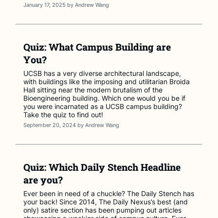
January 17, 2025
by
Andrew Wang
Quiz: What Campus Building are
You?
UCSB has a very diverse architectural landscape,
with buildings like the imposing and utilitarian Broida
Hall sitting near the modern brutalism of the
Bioengineering building. Which one would you be if
you were incarnated as a UCSB campus building?
Take the quiz to find out!
September 20, 2024
by
Andrew Wang
Quiz: Which Daily Stench Headline
are you?
Ever been in need of a chuckle? The Daily Stench has
your back! Since 2014, The Daily Nexus’s best (and
only) satire section has been pumping out articles