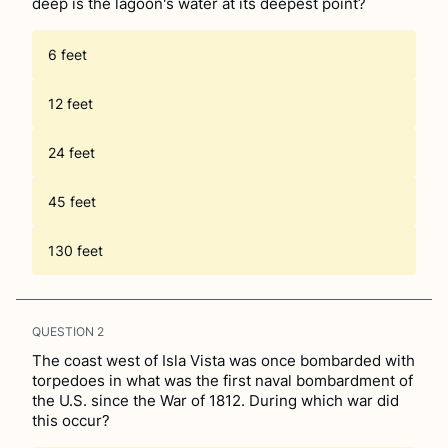
deep is the lagoon's water at its deepest point?
6 feet
12 feet
24 feet
45 feet
130 feet
QUESTION
2
The coast west of Isla Vista was once bombarded with
torpedoes in what was the first naval bombardment of
the U.S. since the War of 1812. During which war did
this occur?