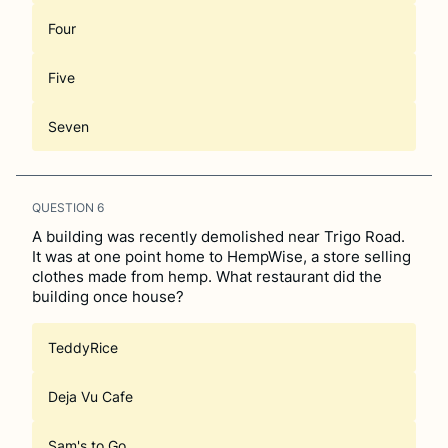
Four
Five
Seven
QUESTION
6
A building was recently demolished near Trigo Road.
It was at one point home to HempWise, a store selling
clothes made from hemp. What restaurant did the
building once house?
TeddyRice
Deja Vu Cafe
Sam's to Go