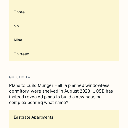
Three
Six
Nine
Thirteen
QUESTION
4
Plans to build Munger Hall, a planned windowless
dormitory, were shelved in August 2023. UCSB has
instead revealed plans to bulid a new housing
complex bearing what name?
Eastgate Apartments