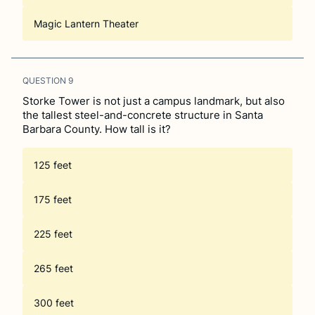
Magic Lantern Theater
QUESTION
9
Storke Tower is not just a campus landmark, but also
the tallest steel-and-concrete structure in Santa
Barbara County. How tall is it?
125 feet
175 feet
225 feet
265 feet
300 feet