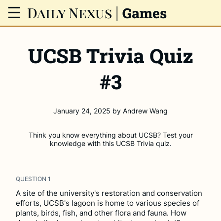
Daily Nexus
|
☰
Games
UCSB Trivia Quiz
#3
January 24, 2025
by
Andrew Wang
Think you know everything about UCSB? Test your
knowledge with this UCSB Trivia quiz.
QUESTION
1
A site of the university's restoration and conservation
efforts, UCSB's lagoon is home to various species of
plants, birds, fish, and other flora and fauna. How