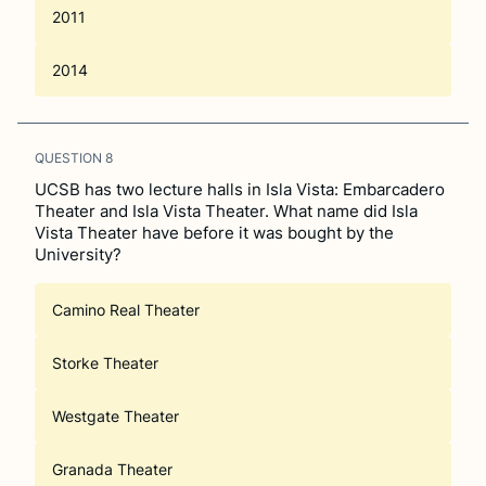
2011
2014
QUESTION
8
UCSB has two lecture halls in Isla Vista: Embarcadero
Theater and Isla Vista Theater. What name did Isla
Vista Theater have before it was bought by the
University?
Camino Real Theater
Storke Theater
Westgate Theater
Granada Theater