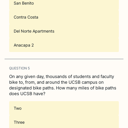
San Benito
Contra Costa
Del Norte Apartments
Anacapa 2
QUESTION
5
On any given day, thousands of students and faculty
bike to, from, and around the UCSB campus on
designated bike paths. How many miles of bike paths
does UCSB have?
Two
Three