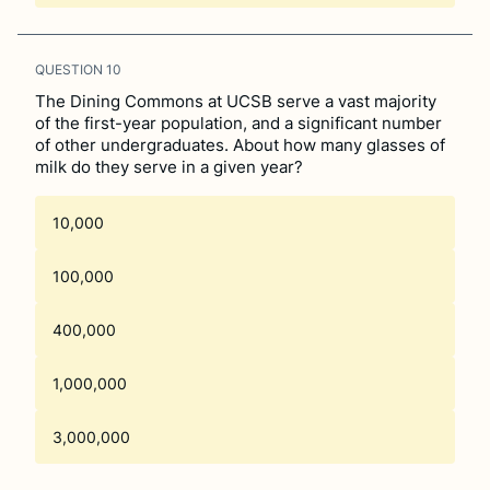
QUESTION
10
The Dining Commons at UCSB serve a vast majority
of the first-year population, and a significant number
of other undergraduates. About how many glasses of
milk do they serve in a given year?
10,000
100,000
400,000
1,000,000
3,000,000