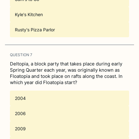
Kyle's Kitchen
Rusty's Pizza Parlor
QUESTION
7
Deltopia, a block party that takes place during early
Spring Quarter each year, was originally known as
Floatopia and took place on rafts along the coast. In
which year did Floatopia start?
2004
2006
2009