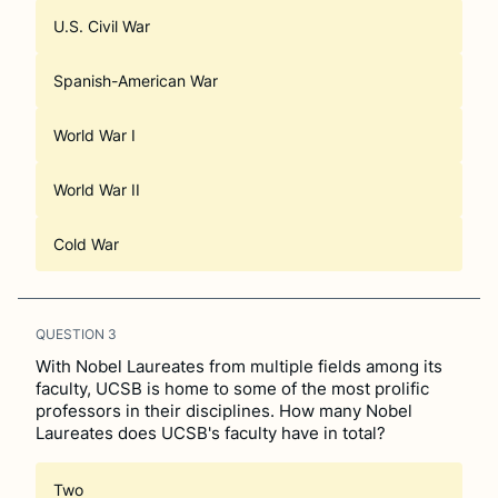
U.S. Civil War
Spanish-American War
World War I
World War II
Cold War
QUESTION
3
With Nobel Laureates from multiple fields among its
faculty, UCSB is home to some of the most prolific
professors in their disciplines. How many Nobel
Laureates does UCSB's faculty have in total?
Two