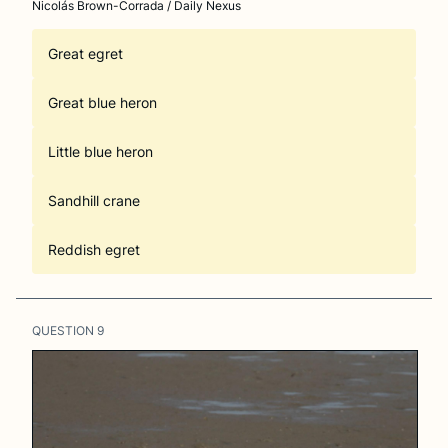
Nicolás Brown-Corrada / Daily Nexus
Great egret
Great blue heron
Little blue heron
Sandhill crane
Reddish egret
QUESTION
9