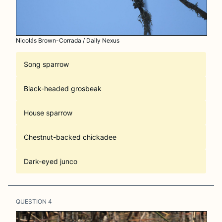
Nicolás Brown-Corrada / Daily Nexus
Song sparrow
Black-headed grosbeak
House sparrow
Chestnut-backed chickadee
Dark-eyed junco
QUESTION
4