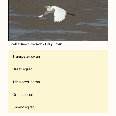
Nicolás Brown-Corrada / Daily Nexus
Trumpeter swan
Great egret
Tricolored heron
Green heron
Snowy egret