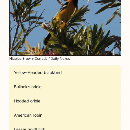
Nicolás Brown-Corrada / Daily Nexus
Yellow-Headed blackbird
Bullock’s oriole
Hooded oriole
American robin
Lesser goldfinch