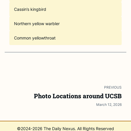
Cassin’s kingbird
Northern yellow warbler
Common yellowthroat
PREVIOUS
Photo Locations around UCSB
March 12, 2026
©2024-
2026
The Daily Nexus. All Rights Reserved