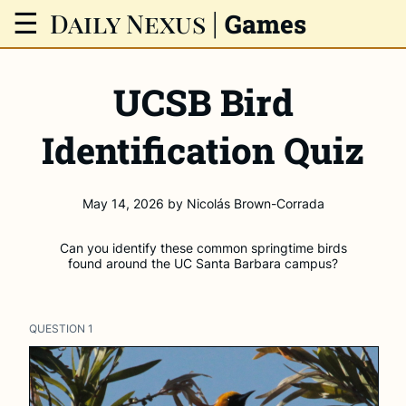
Daily Nexus
|
☰
Games
UCSB Bird
Identification Quiz
May 14, 2026
by
Nicolás Brown-Corrada
Can you identify these common springtime birds
found around the UC Santa Barbara campus?
QUESTION
1