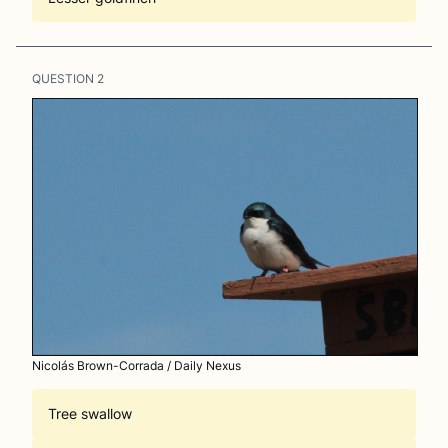
QUESTION
2
Nicolás Brown-Corrada / Daily Nexus
Tree swallow