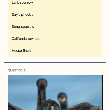
Lark sparrow
Say’s phoebe
Song sparrow
California towhee
House finch
QUESTION
6