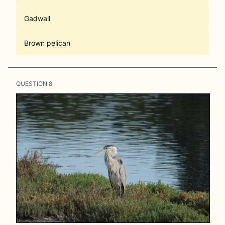
Gadwall
Brown pelican
QUESTION
8