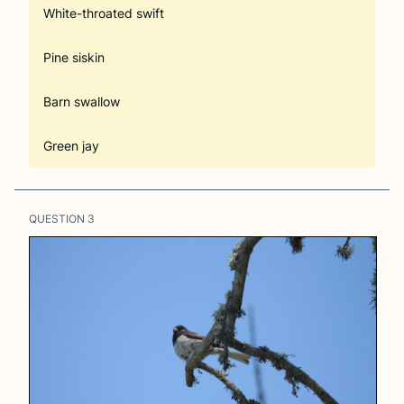
White-throated swift
Pine siskin
Barn swallow
Green jay
QUESTION
3