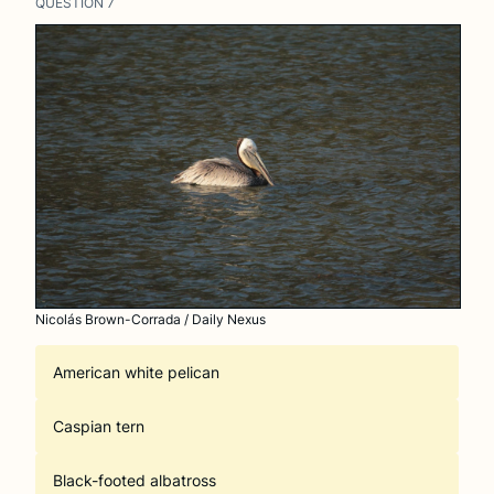
QUESTION
7
Nicolás Brown-Corrada / Daily Nexus
American white pelican
Caspian tern
Black-footed albatross