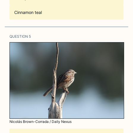
Cinnamon teal
QUESTION
5
Nicolás Brown-Corrada / Daily Nexus