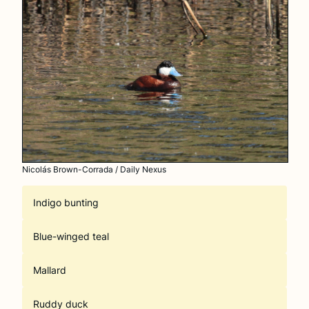
Nicolás Brown-Corrada / Daily Nexus
Indigo bunting
Blue-winged teal
Mallard
Ruddy duck