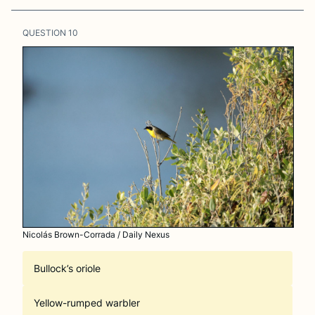
QUESTION
10
Nicolás Brown-Corrada / Daily Nexus
Bullock’s oriole
Yellow-rumped warbler