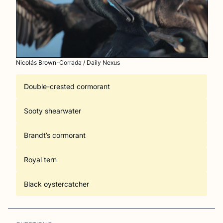
Nicolás Brown-Corrada / Daily Nexus
Double-crested cormorant
Sooty shearwater
Brandt’s cormorant
Royal tern
Black oystercatcher