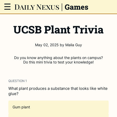
Daily Nexus
|
☰
Games
UCSB Plant Trivia
May 02, 2025
by
Malia Guy
Do you know anything about the plants on campus?
Do this mini trivia to test your knowledge!
QUESTION
1
What plant produces a substance that looks like white
glue?
Gum plant