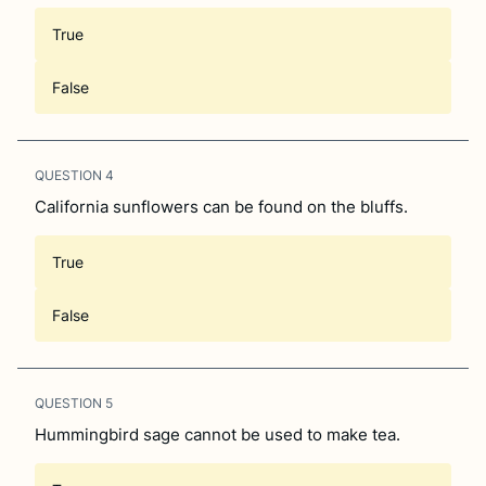
True
False
QUESTION
4
California sunflowers can be found on the bluffs.
True
False
QUESTION
5
Hummingbird sage cannot be used to make tea.