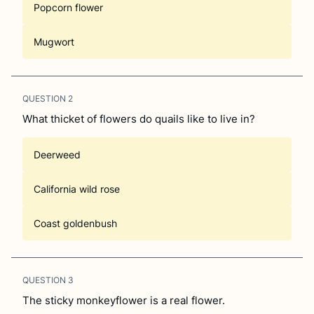
Popcorn flower
Mugwort
QUESTION
2
What thicket of flowers do quails like to live in?
Deerweed
California wild rose
Coast goldenbush
QUESTION
3
The sticky monkeyflower is a real flower.