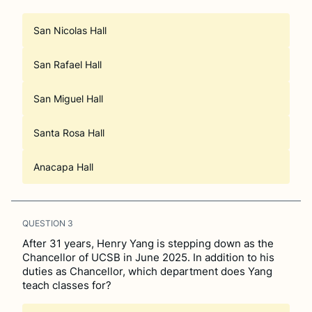
San Nicolas Hall
San Rafael Hall
San Miguel Hall
Santa Rosa Hall
Anacapa Hall
QUESTION
3
After 31 years, Henry Yang is stepping down as the
Chancellor of UCSB in June 2025. In addition to his
duties as Chancellor, which department does Yang
teach classes for?