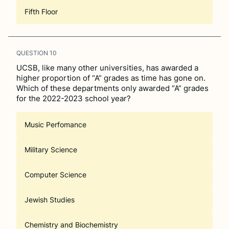
Fifth Floor
QUESTION
10
UCSB, like many other universities, has awarded a
higher proportion of “A” grades as time has gone on.
Which of these departments only awarded “A” grades
for the 2022-2023 school year?
Music Perfomance
Military Science
Computer Science
Jewish Studies
Chemistry and Biochemistry