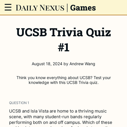
Daily Nexus
|
☰
Games
UCSB Trivia Quiz
#1
August 18, 2024
by
Andrew Wang
Think you know everything about UCSB? Test your
knowledge with this UCSB Trivia quiz.
QUESTION
1
UCSB and Isla Vista are home to a thriving music
scene, with many student-run bands regularly
performing both on and off campus. Which of these