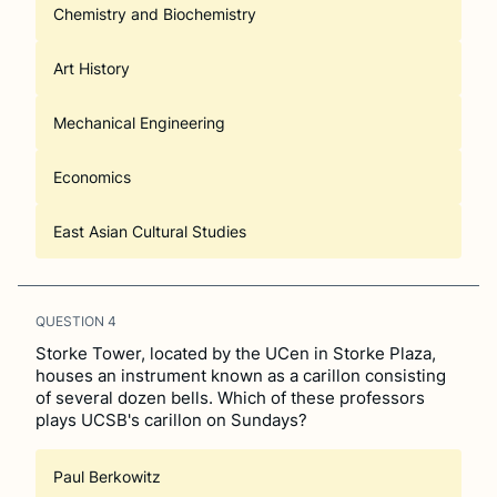
Chemistry and Biochemistry
Art History
Mechanical Engineering
Economics
East Asian Cultural Studies
QUESTION
4
Storke Tower, located by the UCen in Storke Plaza,
houses an instrument known as a carillon consisting
of several dozen bells. Which of these professors
plays UCSB's carillon on Sundays?
Paul Berkowitz