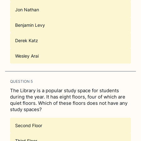
Jon Nathan
Benjamin Levy
Derek Katz
Wesley Arai
QUESTION
5
The Library is a popular study space for students
during the year. It has eight floors, four of which are
quiet floors. Which of these floors does not have any
study spaces?
Second Floor
Third Floor