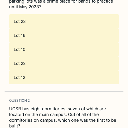
parking lots was a prime place for bands to practice
until May 2023?
Lot 23
Lot 16
Lot 10
Lot 22
Lot 12
QUESTION
2
UCSB has eight dormitories, seven of which are
located on the main campus. Out of all of the
dormitories on campus, which one was the first to be
built?