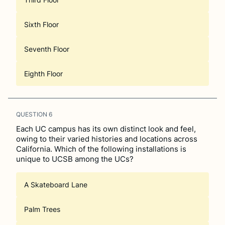
Sixth Floor
Seventh Floor
Eighth Floor
QUESTION
6
Each UC campus has its own distinct look and feel,
owing to their varied histories and locations across
California. Which of the following installations is
unique to UCSB among the UCs?
A Skateboard Lane
Palm Trees