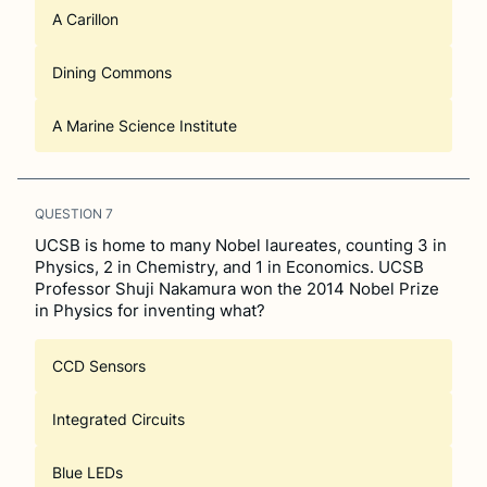
A Carillon
Dining Commons
A Marine Science Institute
QUESTION
7
UCSB is home to many Nobel laureates, counting 3 in
Physics, 2 in Chemistry, and 1 in Economics. UCSB
Professor Shuji Nakamura won the 2014 Nobel Prize
in Physics for inventing what?
CCD Sensors
Integrated Circuits
Blue LEDs