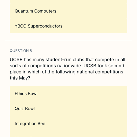
Quantum Computers
YBCO Superconductors
QUESTION
8
UCSB has many student-run clubs that compete in all
sorts of competitions nationwide. UCSB took second
place in which of the following national competitions
this May?
Ethics Bowl
Quiz Bowl
Integration Bee