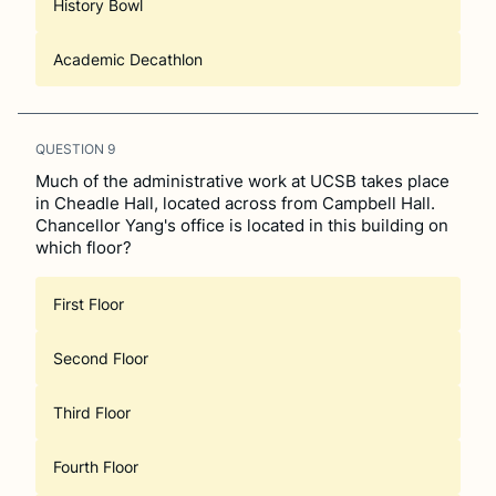
History Bowl
Academic Decathlon
QUESTION
9
Much of the administrative work at UCSB takes place
in Cheadle Hall, located across from Campbell Hall.
Chancellor Yang's office is located in this building on
which floor?
First Floor
Second Floor
Third Floor
Fourth Floor