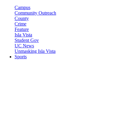
Campus
Community Outreach
County
Crime
Feature
Isla Vista
Student Gov
UC News
Unmasking Isla Vista
Sports