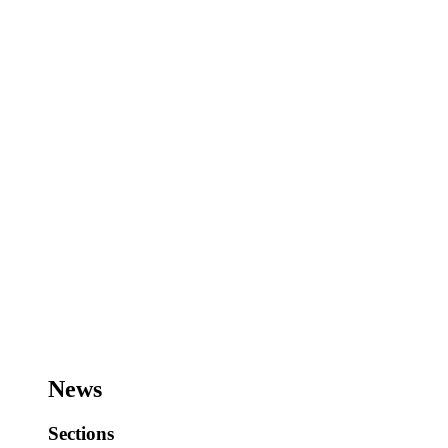
News
Sections