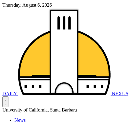
Thursday, August 6, 2026
DAILY
NEXUS
University of California, Santa Barbara
News