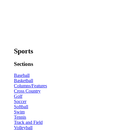
Sports
Sections
Baseball
Basketball
Columns/Features
Cross Country
Golf
Soccer
Softball
Swim
Tennis
Track and Field
Volleyball